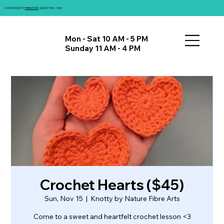
COUNTDOWN TO
FIBRATIONS
: AUGUST 14th - 16th!
Mon - Sat 10 AM - 5 PM
Sunday 11 AM - 4 PM
Crochet Hearts ($45)
Sun, Nov 15
  |  
Knotty by Nature Fibre Arts
Come to a sweet and heartfelt crochet lesson <3