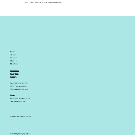
© 2026 Knotty by Nature. Site built by Moss & Arrow.
Home
About
Contact
Classes
Fibrations
Facebook
Instagram
Ravelry
Tel. 250-412-0198
1919 Fernwood Rd.
Victoria, B.C., Canada
Hours
Mon - Sat: 10 AM - 5 PM
Sun: 11 AM - 4 PM
Proudly designed by Noah G.
© 2026 by Knotty by Nature.