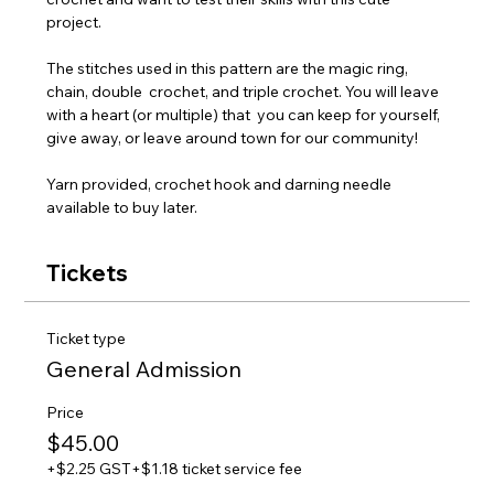
project. 
The stitches used in this pattern are the magic ring, 
chain, double  crochet, and triple crochet. You will leave 
with a heart (or multiple) that  you can keep for yourself, 
give away, or leave around town for our community!
Yarn provided, crochet hook and darning needle 
available to buy later.
Tickets
Ticket type
General Admission
Price
$45.00
+$2.25 GST
+$1.18 ticket service fee