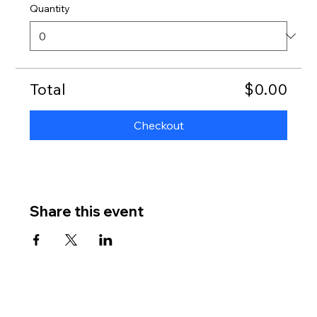
Quantity
Total
$0.00
Checkout
Share this event