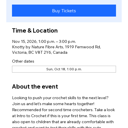
Buy Tickets
Time & Location
Nov 15, 2026, 1:00 p.m. – 3:00 p.m.
Knotty by Nature Fibre Arts, 1919 Fernwood Rd,
Victoria, BC V8T 2Y6, Canada
Other dates
Sun, Oct 18, 1:00 p.m.
About the event
Looking to push your crochet skills to the next level? 
Join us and let's make some hearts together! 
Recommended for second time crocheters. Take a look 
at Intro to Crochet if this is your first time. This class is 
also open to children that are already comfortable with 
crochet and want to test their skills with this cute 