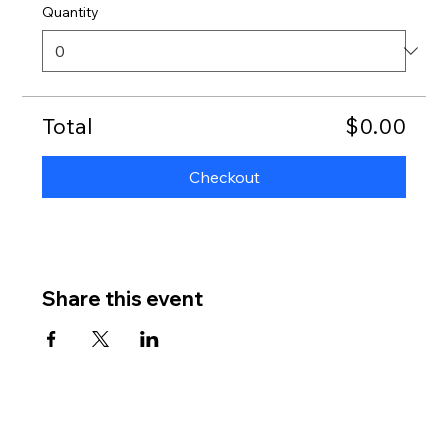
Quantity
Total
$0.00
Checkout
Share this event