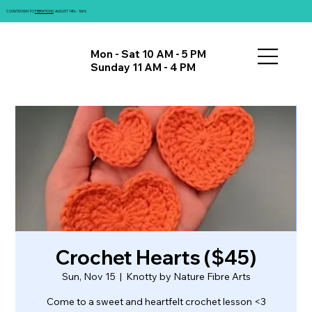
COUNTDOWN TO
FIBRATIONS
: AUGUST 14th - 16th!
Mon - Sat 10 AM - 5 PM
Sunday 11 AM - 4 PM
Crochet Hearts ($45)
Sun, Nov 15
  |  
Knotty by Nature Fibre Arts
Come to a sweet and heartfelt crochet lesson <3