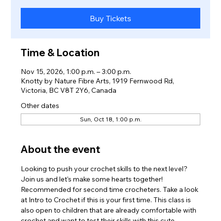
Buy Tickets
Time & Location
Nov 15, 2026, 1:00 p.m. – 3:00 p.m.
Knotty by Nature Fibre Arts, 1919 Fernwood Rd,
Victoria, BC V8T 2Y6, Canada
Other dates
Sun, Oct 18, 1:00 p.m.
About the event
Looking to push your crochet skills to the next level? 
Join us and let's make some hearts together! 
Recommended for second time crocheters. Take a look 
at Intro to Crochet if this is your first time. This class is 
also open to children that are already comfortable with 
crochet and want to test their skills with this cute 