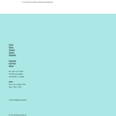
© 2026 Knotty by Nature. Site built by Moss & Arrow.
Home
About
Contact
Classes
Fibrations
Facebook
Instagram
Ravelry
Tel. 250-412-0198
1919 Fernwood Rd.
Victoria, B.C., Canada
Hours
Mon - Sat: 10 AM - 5 PM
Sun: 11 AM - 4 PM
Proudly designed by Noah G.
© 2026 by Knotty by Nature.