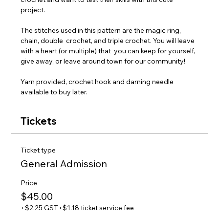
project. 
The stitches used in this pattern are the magic ring, 
chain, double  crochet, and triple crochet. You will leave 
with a heart (or multiple) that  you can keep for yourself, 
give away, or leave around town for our community!
Yarn provided, crochet hook and darning needle 
available to buy later.
Tickets
Ticket type
General Admission
Price
$45.00
+$2.25 GST
+$1.18 ticket service fee