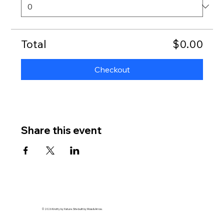
Total
$0.00
Checkout
Share this event
© 2026 Knotty by Nature. Site built by Moss & Arrow.