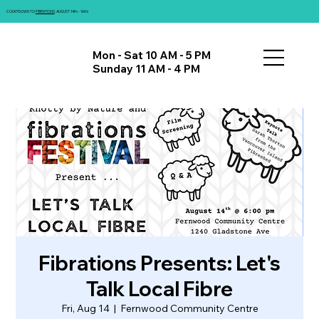
COUNTDOWN TO
FIBRATIONS
: AUGUST 14th - 16th!
Mon - Sat 10 AM - 5 PM
Sunday 11 AM - 4 PM
Fibrations Presents: Let's
Talk Local Fibre
Fri, Aug 14
  |  
Fernwood Community Centre