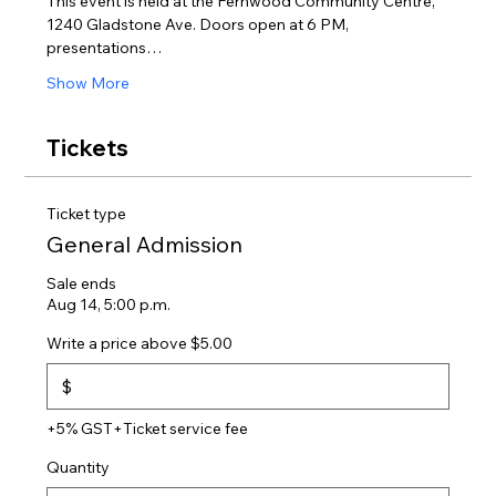
This event is held at the Fernwood Community Centre, 
1240 Gladstone Ave. Doors open at 6 PM, 
presentations…
Show More
Tickets
Ticket type
General Admission
Sale ends
Aug 14, 5:00 p.m.
Write a price above $5.00
$
+5% GST
+Ticket service fee
Quantity