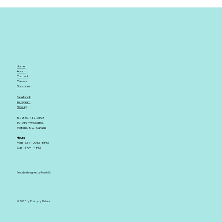
Home
About
Contact
Classes
Fibrations
Facebook
Instagram
Ravelry
Tel. 250-412-0198
1919 Fernwood Rd.
Victoria, B.C., Canada
Hours
Mon - Sat: 10 AM - 5 PM
Sun: 11 AM - 4 PM
Proudly designed by Noah G.
© 2026 by Knotty by Nature.