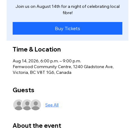
Join us on August 14th for a night of celebrating local
fibre!
Buy Tickets
Time & Location
Aug 14, 2026, 6:00 p.m. – 9:00 p.m.
Fernwood Community Centre, 1240 Gladstone Ave,
Victoria, BC V8T 1G6, Canada
Guests
See All
About the event