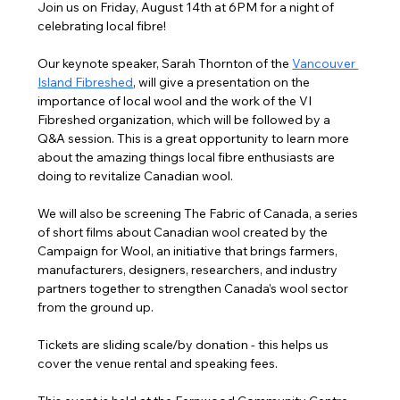
Join us on Friday, August 14th at 6PM for a night of 
celebrating local fibre!
Our keynote speaker, Sarah Thornton of the 
Vancouver 
Island Fibreshed
,
 will give a presentation on the 
importance of local wool and the work of the VI 
Fibreshed organization, which will be followed by a 
Q&A session. This is a great opportunity to learn more 
about the amazing things local fibre enthusiasts are 
doing to revitalize Canadian wool.
We will also be screening The Fabric of Canada, a series 
of short films about Canadian wool created by the 
Campaign for Wool, an initiative that brings farmers, 
manufacturers, designers, researchers, and industry 
partners together to strengthen Canada’s wool sector 
from the ground up.
Tickets are sliding scale/by donation - this helps us 
cover the venue rental and speaking fees.