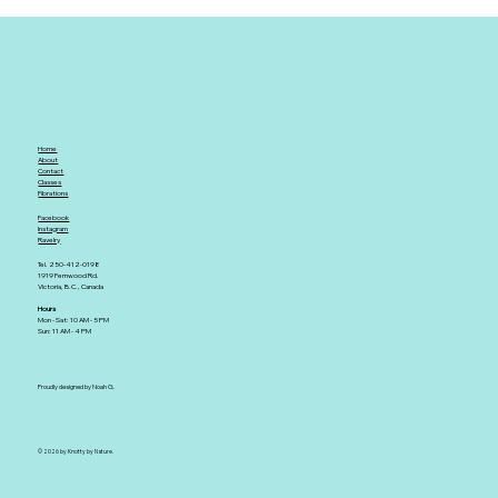
Home
About
Contact
Classes
Fibrations
Facebook
Instagram
Ravelry
Tel. 250-412-0198
1919 Fernwood Rd.
Victoria, B.C., Canada
Hours
Mon - Sat: 10 AM - 5 PM
Sun: 11 AM - 4 PM
Proudly designed by Noah G.
© 2026 by Knotty by Nature.