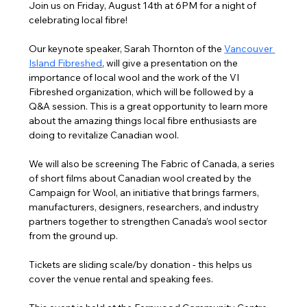
Join us on Friday, August 14th at 6PM for a night of 
celebrating local fibre!
Our keynote speaker, Sarah Thornton of the 
Vancouver 
Island Fibreshed
,
 will give a presentation on the 
importance of local wool and the work of the VI 
Fibreshed organization, which will be followed by a 
Q&A session. This is a great opportunity to learn more 
about the amazing things local fibre enthusiasts are 
doing to revitalize Canadian wool.
We will also be screening The Fabric of Canada, a series 
of short films about Canadian wool created by the 
Campaign for Wool, an initiative that brings farmers, 
manufacturers, designers, researchers, and industry 
partners together to strengthen Canada’s wool sector 
from the ground up.
Tickets are sliding scale/by donation - this helps us 
cover the venue rental and speaking fees.