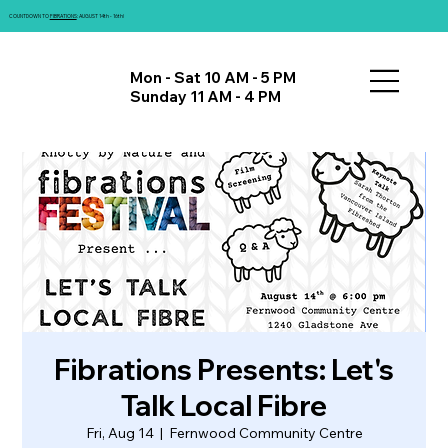
COUNTDOWN TO
FIBRATIONS
: AUGUST 14th - 16th!
Mon - Sat 10 AM - 5 PM
Sunday 11 AM - 4 PM
Fibrations Presents: Let's
Talk Local Fibre
Fri, Aug 14
  |  
Fernwood Community Centre