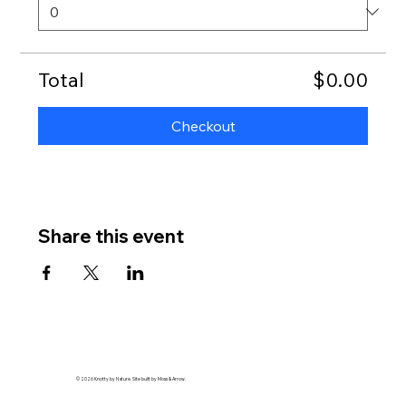
Total
$0.00
Checkout
Share this event
© 2026 Knotty by Nature. Site built by Moss & Arrow.