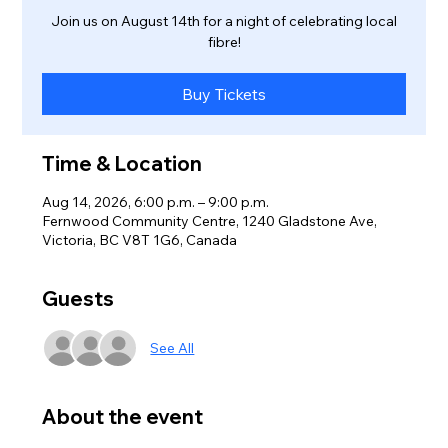
Join us on August 14th for a night of celebrating local
fibre!
Buy Tickets
Time & Location
Aug 14, 2026, 6:00 p.m. – 9:00 p.m.
Fernwood Community Centre, 1240 Gladstone Ave,
Victoria, BC V8T 1G6, Canada
Guests
See All
About the event