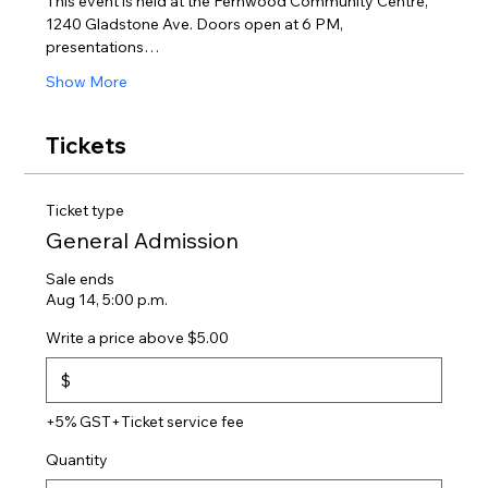
This event is held at the Fernwood Community Centre, 
1240 Gladstone Ave. Doors open at 6 PM, 
presentations…
Show More
Tickets
Ticket type
General Admission
Sale ends
Aug 14, 5:00 p.m.
Write a price above $5.00
$
+5% GST
+Ticket service fee
Quantity