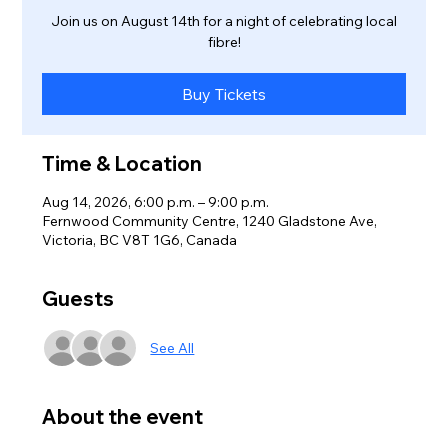
Join us on August 14th for a night of celebrating local
fibre!
Buy Tickets
Time & Location
Aug 14, 2026, 6:00 p.m. – 9:00 p.m.
Fernwood Community Centre, 1240 Gladstone Ave,
Victoria, BC V8T 1G6, Canada
Guests
See All
About the event