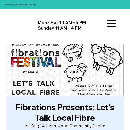
COUNTDOWN TO
FIBRATIONS
: AUGUST 14th - 16th!
Mon - Sat 10 AM - 5 PM
Sunday 11 AM - 4 PM
Fibrations Presents: Let's
Talk Local Fibre
Fri, Aug 14
  |  
Fernwood Community Centre