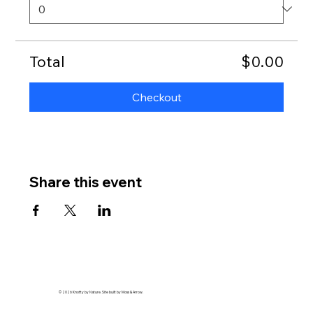
Total
$0.00
Checkout
Share this event
© 2026 Knotty by Nature. Site built by Moss & Arrow.