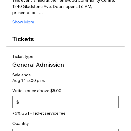
This event is held at the Fernwood Community Centre, 
1240 Gladstone Ave. Doors open at 6 PM, 
presentations…
Show More
Tickets
Ticket type
General Admission
Sale ends
Aug 14, 5:00 p.m.
Write a price above $5.00
$
+5% GST
+Ticket service fee
Quantity