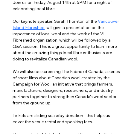
Join us on Friday, August 14th at 6PM for a night of 
celebrating local fibre!
Our keynote speaker, Sarah Thornton of the 
Vancouver 
Island Fibreshed
,
 will give a presentation on the 
importance of local wool and the work of the VI 
Fibreshed organization, which will be followed by a 
Q&A session. This is a great opportunity to learn more 
about the amazing things local fibre enthusiasts are 
doing to revitalize Canadian wool.
We will also be screening The Fabric of Canada, a series 
of short films about Canadian wool created by the 
Campaign for Wool, an initiative that brings farmers, 
manufacturers, designers, researchers, and industry 
partners together to strengthen Canada’s wool sector 
from the ground up.
Tickets are sliding scale/by donation - this helps us 
cover the venue rental and speaking fees.