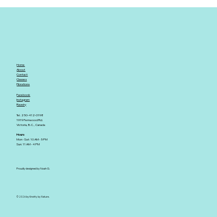
Home
About
Contact
Classes
Fibrations
Facebook
Instagram
Ravelry
Tel. 250-412-0198
1919 Fernwood Rd.
Victoria, B.C., Canada
Hours
Mon - Sat: 10 AM - 5 PM
Sun: 11 AM - 4 PM
Proudly designed by Noah G.
© 2026 by Knotty by Nature.