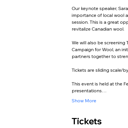
Our keynote speaker, Sara
importance of local wool a
session. This is a great o
revitalize Canadian wool.
We will also be screening 
Campaign for Wool, an init
partners together to stre
Tickets are sliding scale/
This event is held at the
presentations…
Show More
Tickets