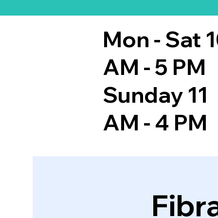
Mon - Sat 
AM - 5 PM
Sunday 11
AM - 4 PM
Fibr