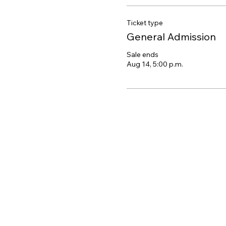
Ticket type
General Admission
Sale ends
Aug 14, 5:00 p.m.