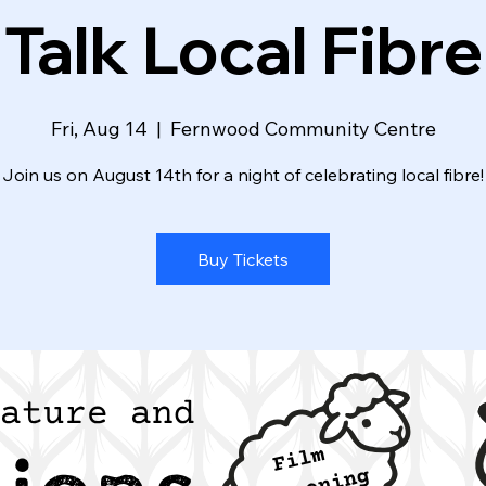
Talk Local Fibre
Fri, Aug 14
  |  
Fernwood Community Centre
Join us on August 14th for a night of celebrating local fibre!
Buy Tickets