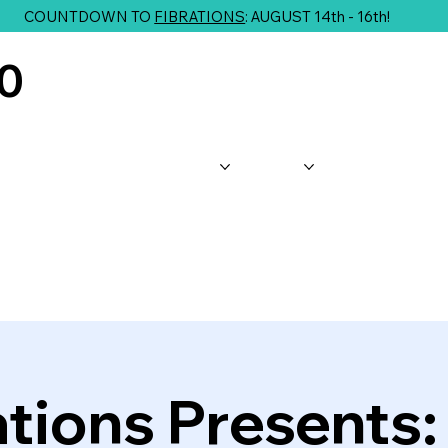
COUNTDOWN TO
FIBRATIONS
: AUGUST 14th - 16th!
10
About Us
Shop
Classes
G
ations Presents: 