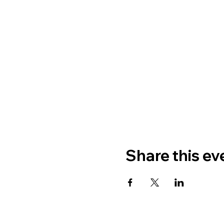
Share this ev