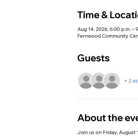
Time & Locat
Aug 14, 2026, 6:00 p.m. – 
Fernwood Community Centr
Guests
+ 2 o
About the ev
Join us on Friday, August 1