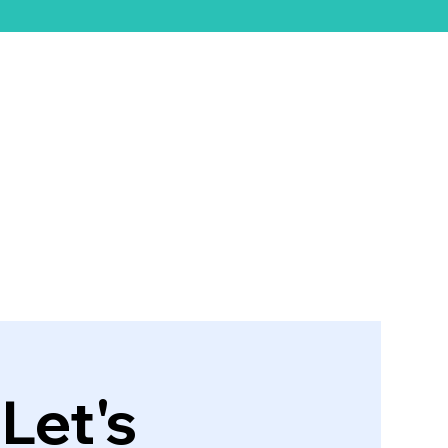
ift Card
Let's