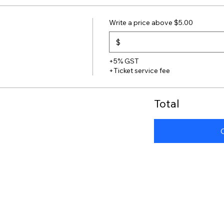
Write a price above $5.00
$
+5% GST
+Ticket service fee
Total