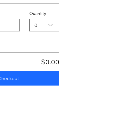
Quantity
0
$0.00
Checkout