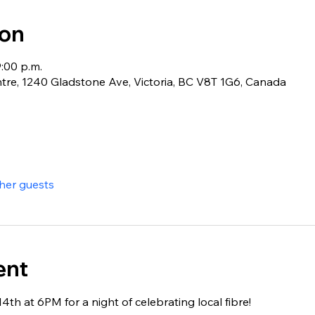
ion
9:00 p.m.
e, 1240 Gladstone Ave, Victoria, BC V8T 1G6, Canada
ther guests
ent
4th at 6PM for a night of celebrating local fibre!