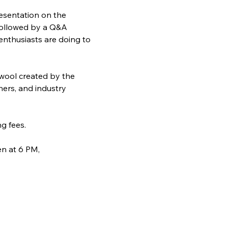
resentation on the 
 followed by a Q&A 
enthusiasts are doing to 
 wool created by the 
hers, and industry 
g fees.
n at 6 PM, 