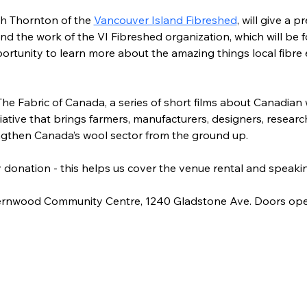
h Thornton of the 
Vancouver Island Fibreshed
,
 will give a p
nd the work of the VI Fibreshed organization, which will be
pportunity to learn more about the amazing things local fibre 
The Fabric of Canada, a series of short films about Canadian
iative that brings farmers, manufacturers, designers, researc
ngthen Canada’s wool sector from the ground up.
by donation - this helps us cover the venue rental and speakin
 Fernwood Community Centre, 1240 Gladstone Ave. Doors ope