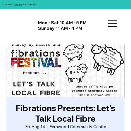
COUNTDOWN TO
FIBRATIONS
: AUGUST 14th - 16th!
Mon - Sat 10 AM - 5 PM
Sunday 11 AM - 4 PM
Fibrations Presents: Let's
Talk Local Fibre
Fri, Aug 14
  |  
Fernwood Community Centre