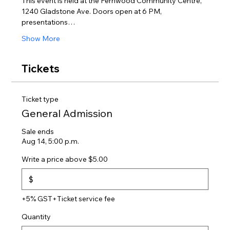
This event is held at the Fernwood Community Centre, 
1240 Gladstone Ave. Doors open at 6 PM, 
presentations…
Show More
Tickets
Ticket type
General Admission
Sale ends
Aug 14, 5:00 p.m.
Write a price above $5.00
$
+5% GST
+Ticket service fee
Quantity