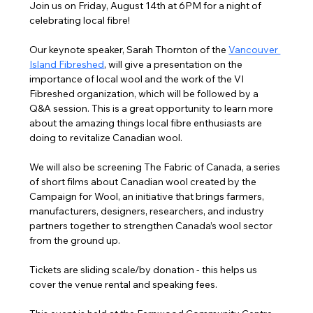
Join us on Friday, August 14th at 6PM for a night of 
celebrating local fibre!
Our keynote speaker, Sarah Thornton of the 
Vancouver 
Island Fibreshed
,
 will give a presentation on the 
importance of local wool and the work of the VI 
Fibreshed organization, which will be followed by a 
Q&A session. This is a great opportunity to learn more 
about the amazing things local fibre enthusiasts are 
doing to revitalize Canadian wool.
We will also be screening The Fabric of Canada, a series 
of short films about Canadian wool created by the 
Campaign for Wool, an initiative that brings farmers, 
manufacturers, designers, researchers, and industry 
partners together to strengthen Canada’s wool sector 
from the ground up.
Tickets are sliding scale/by donation - this helps us 
cover the venue rental and speaking fees.