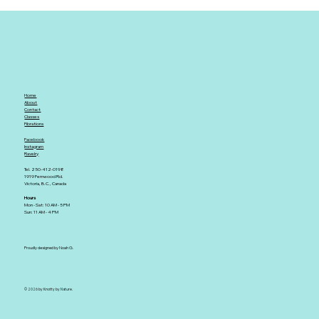
Home
About
Contact
Classes
Fibrations
Facebook
Instagram
Ravelry
Tel. 250-412-0198
1919 Fernwood Rd.
Victoria, B.C., Canada
Hours
Mon - Sat: 10 AM - 5 PM
Sun: 11 AM - 4 PM
Proudly designed by Noah G.
© 2026 by Knotty by Nature.