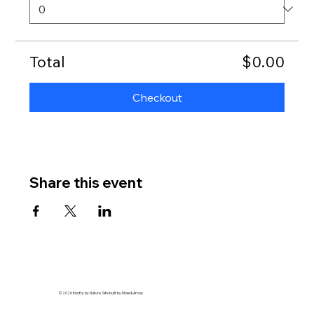
Total
$0.00
Checkout
Share this event
© 2026 Knotty by Nature. Site built by Moss & Arrow.