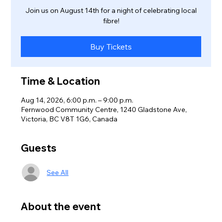
Join us on August 14th for a night of celebrating local
fibre!
Buy Tickets
Time & Location
Aug 14, 2026, 6:00 p.m. – 9:00 p.m.
Fernwood Community Centre, 1240 Gladstone Ave,
Victoria, BC V8T 1G6, Canada
Guests
See All
About the event