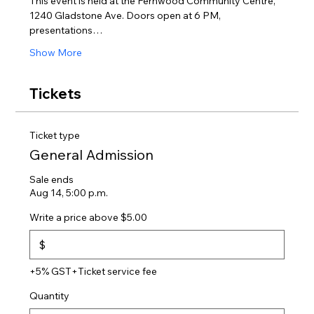
This event is held at the Fernwood Community Centre, 
1240 Gladstone Ave. Doors open at 6 PM, 
presentations…
Show More
Tickets
Ticket type
General Admission
Sale ends
Aug 14, 5:00 p.m.
Write a price above $5.00
$
+5% GST
+Ticket service fee
Quantity