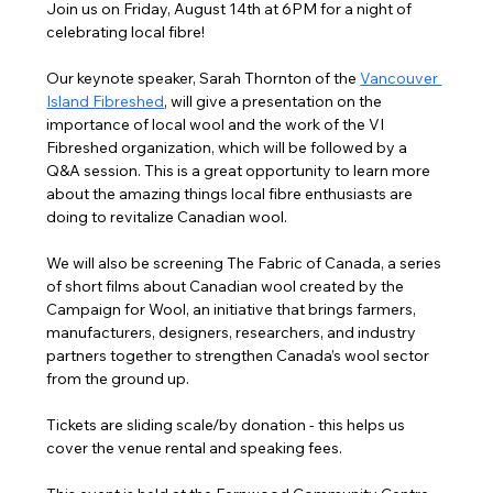
Join us on Friday, August 14th at 6PM for a night of 
celebrating local fibre!
Our keynote speaker, Sarah Thornton of the 
Vancouver 
Island Fibreshed
,
 will give a presentation on the 
importance of local wool and the work of the VI 
Fibreshed organization, which will be followed by a 
Q&A session. This is a great opportunity to learn more 
about the amazing things local fibre enthusiasts are 
doing to revitalize Canadian wool.
We will also be screening The Fabric of Canada, a series 
of short films about Canadian wool created by the 
Campaign for Wool, an initiative that brings farmers, 
manufacturers, designers, researchers, and industry 
partners together to strengthen Canada’s wool sector 
from the ground up.
Tickets are sliding scale/by donation - this helps us 
cover the venue rental and speaking fees.