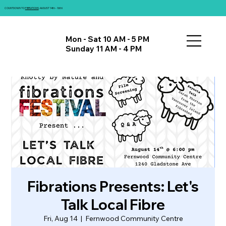
COUNTDOWN TO
FIBRATIONS
: AUGUST 14th - 16th!
Mon - Sat 10 AM - 5 PM
Sunday 11 AM - 4 PM
Fibrations Presents: Let's
Talk Local Fibre
Fri, Aug 14
  |  
Fernwood Community Centre