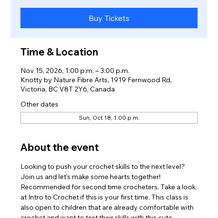
Buy Tickets
Time & Location
Nov 15, 2026, 1:00 p.m. – 3:00 p.m.
Knotty by Nature Fibre Arts, 1919 Fernwood Rd,
Victoria, BC V8T 2Y6, Canada
Other dates
Sun, Oct 18, 1:00 p.m.
About the event
Looking to push your crochet skills to the next level? 
Join us and let's make some hearts together! 
Recommended for second time crocheters. Take a look 
at Intro to Crochet if this is your first time. This class is 
also open to children that are already comfortable with 
crochet and want to test their skills with this cute 