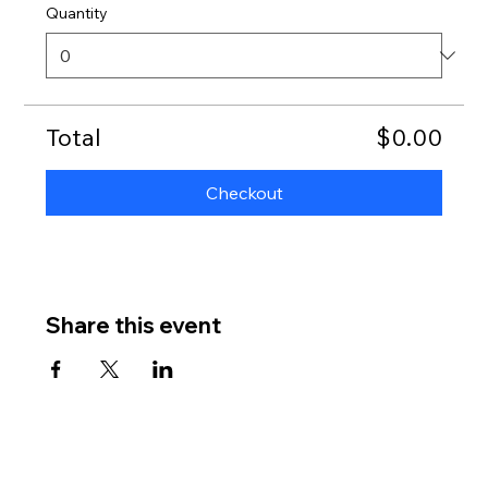
Quantity
Total
$0.00
Checkout
Share this event