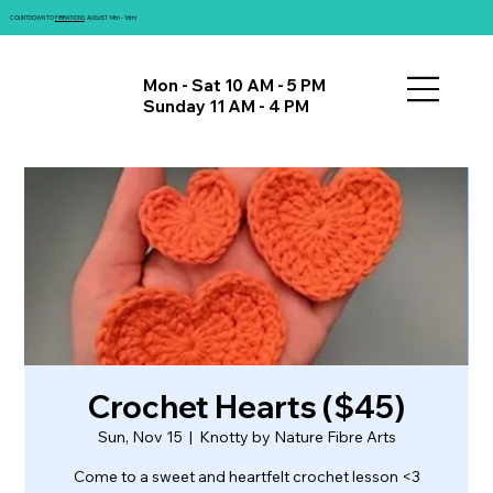
COUNTDOWN TO
FIBRATIONS
: AUGUST 14th - 16th!
Mon - Sat 10 AM - 5 PM
Sunday 11 AM - 4 PM
Crochet Hearts ($45)
Sun, Nov 15
  |  
Knotty by Nature Fibre Arts
Come to a sweet and heartfelt crochet lesson <3