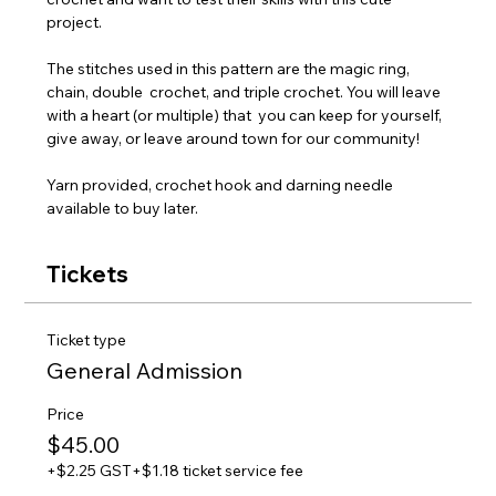
project. 
The stitches used in this pattern are the magic ring, 
chain, double  crochet, and triple crochet. You will leave 
with a heart (or multiple) that  you can keep for yourself, 
give away, or leave around town for our community!
Yarn provided, crochet hook and darning needle 
available to buy later.
Tickets
Ticket type
General Admission
Price
$45.00
+$2.25 GST
+$1.18 ticket service fee