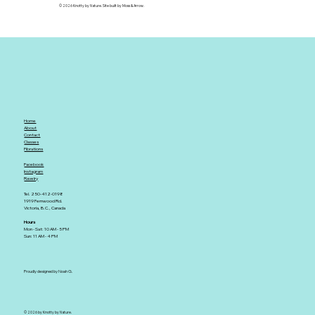
© 2026 Knotty by Nature. Site built by Moss & Arrow.
Home
About
Contact
Classes
Fibrations
Facebook
Instagram
Ravelry
Tel. 250-412-0198
1919 Fernwood Rd.
Victoria, B.C., Canada
Hours
Mon - Sat: 10 AM - 5 PM
Sun: 11 AM - 4 PM
Proudly designed by Noah G.
© 2026 by Knotty by Nature.