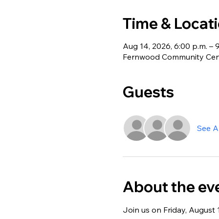
Time & Locat
Aug 14, 2026, 6:00 p.m. – 
Fernwood Community Centr
Guests
See Al
About the ev
Join us on Friday, August 1