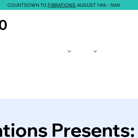
COUNTDOWN TO
FIBRATIONS
: AUGUST 14th - 16th!
10
About Us
Shop
Classes
G
ations Presents: 