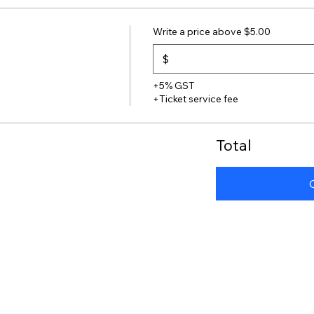
Write a price above $5.00
$
+5% GST
+Ticket service fee
Total