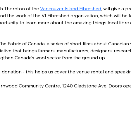
h Thornton of the 
Vancouver Island Fibreshed
,
 will give a p
nd the work of the VI Fibreshed organization, which will be
pportunity to learn more about the amazing things local fibre 
The Fabric of Canada, a series of short films about Canadian
iative that brings farmers, manufacturers, designers, researc
ngthen Canada’s wool sector from the ground up.
by donation - this helps us cover the venue rental and speakin
 Fernwood Community Centre, 1240 Gladstone Ave. Doors ope