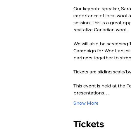
Our keynote speaker, Sara
importance of local wool a
session. This is a great o
revitalize Canadian wool.
We will also be screening 
Campaign for Wool, an init
partners together to stre
Tickets are sliding scale/
This event is held at the
presentations…
Show More
Tickets