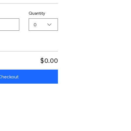
Quantity
0
$0.00
Checkout