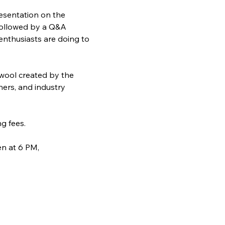
resentation on the 
 followed by a Q&A 
enthusiasts are doing to 
 wool created by the 
hers, and industry 
g fees.
n at 6 PM, 