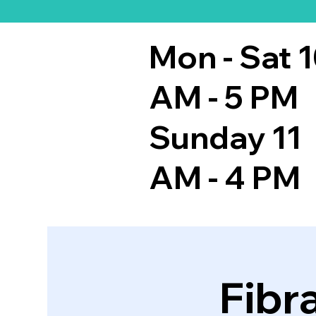
Mon - Sat 
AM - 5 PM
Sunday 11
AM - 4 PM
Fibr