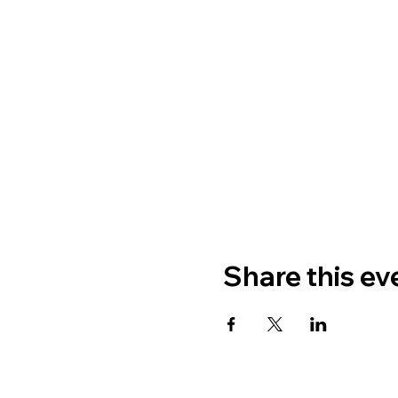
Share this ev