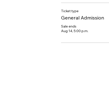
Ticket type
General Admission
Sale ends
Aug 14, 5:00 p.m.