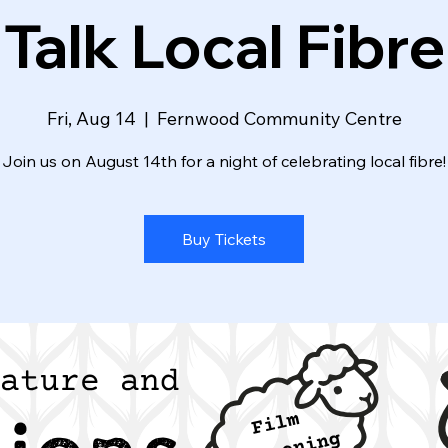
Talk Local Fibre
Fri, Aug 14
  |  
Fernwood Community Centre
Join us on August 14th for a night of celebrating local fibre!
Buy Tickets