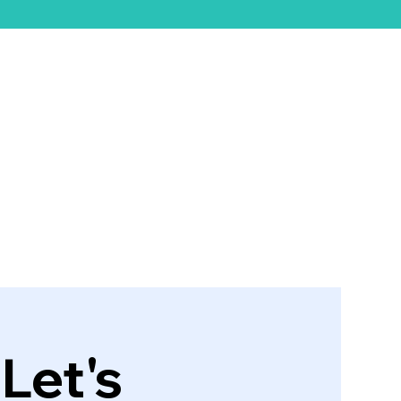
ift Card
Let's