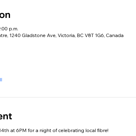
ion
9:00 p.m.
e, 1240 Gladstone Ave, Victoria, BC V8T 1G6, Canada
l
ent
4th at 6PM for a night of celebrating local fibre!