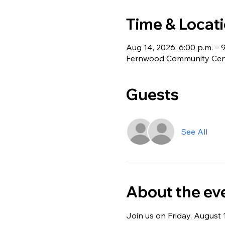
Time & Locat
Aug 14, 2026, 6:00 p.m. – 
Fernwood Community Centr
Guests
See All
About the ev
Join us on Friday, August 1