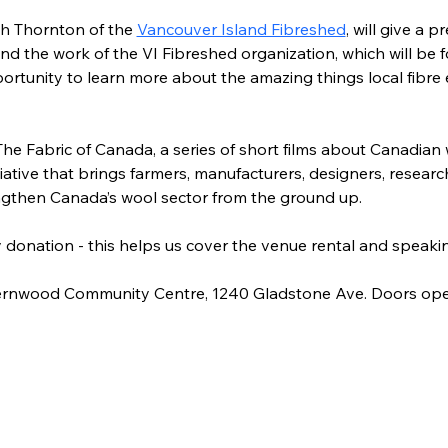
h Thornton of the 
Vancouver Island Fibreshed
,
 will give a p
nd the work of the VI Fibreshed organization, which will be
pportunity to learn more about the amazing things local fibre 
The Fabric of Canada, a series of short films about Canadian
iative that brings farmers, manufacturers, designers, researc
ngthen Canada’s wool sector from the ground up.
by donation - this helps us cover the venue rental and speakin
 Fernwood Community Centre, 1240 Gladstone Ave. Doors ope