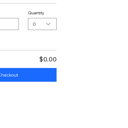
Quantity
0
$0.00
Checkout