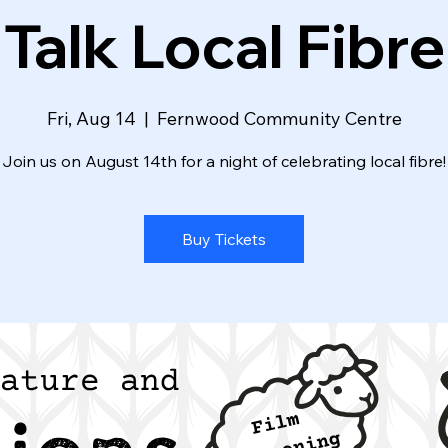
Talk Local Fibre
Fri, Aug 14
  |  
Fernwood Community Centre
Join us on August 14th for a night of celebrating local fibre!
Buy Tickets