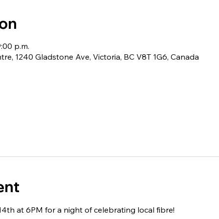
ion
9:00 p.m.
e, 1240 Gladstone Ave, Victoria, BC V8T 1G6, Canada
ent
4th at 6PM for a night of celebrating local fibre!