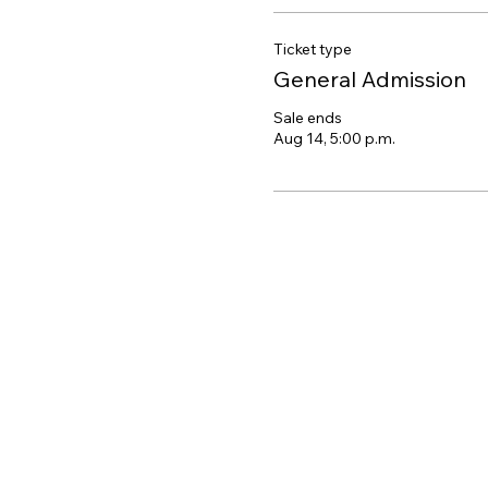
Ticket type
General Admission
Sale ends
Aug 14, 5:00 p.m.