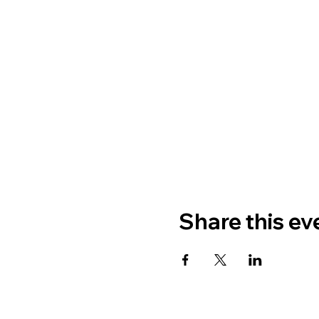
Share this ev