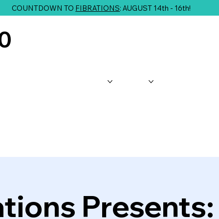
COUNTDOWN TO
FIBRATIONS
: AUGUST 14th - 16th!
10
About Us
Shop
Classes
G
ations Presents: 