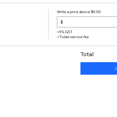
Write a price above $5.00
$
+5% GST
+Ticket service fee
Total