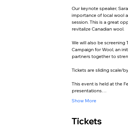
Our keynote speaker, Sara
importance of local wool a
session. This is a great o
revitalize Canadian wool.
We will also be screening 
Campaign for Wool, an init
partners together to stre
Tickets are sliding scale/
This event is held at the
presentations…
Show More
Tickets