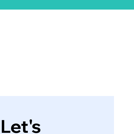
ift Card
Let's