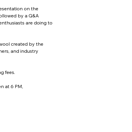
resentation on the 
 followed by a Q&A 
enthusiasts are doing to 
 wool created by the 
hers, and industry 
g fees.
n at 6 PM, 