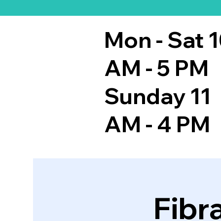
Mon - Sat 
AM - 5 PM
Sunday 11
AM - 4 PM
Fibr