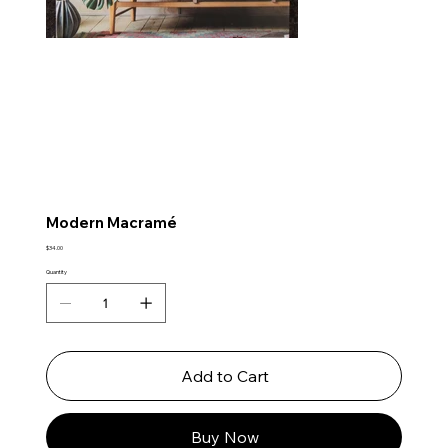
Modern Macramé
Price
$34.00
Quantity
Add to Cart
Buy Now