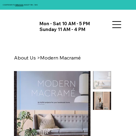
COUNTDOWN TO
FIBRATIONS
: AUGUST 14th - 16th!
Mon - Sat 10 AM - 5 PM
Sunday 11 AM - 4 PM
About Us
>
Modern Macramé