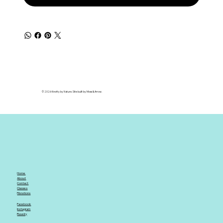
© 2026 Knotty by Nature. Site built by Moss & Arrow.
Home
About
Contact
Classes
Fibrations
Facebook
Instagram
Ravelry