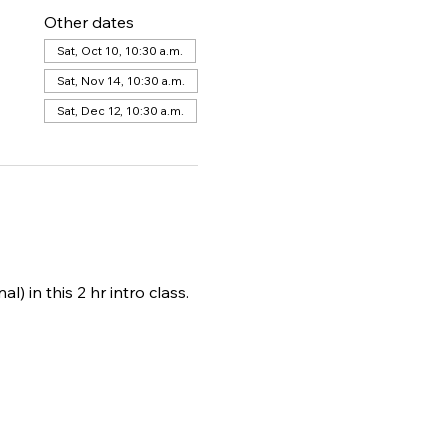
Other dates
Sat, Oct 10, 10:30 a.m.
Sat, Nov 14, 10:30 a.m.
Sat, Dec 12, 10:30 a.m.
) in this 2 hr intro class. 