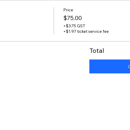
Price
$75.00
+$3.75 GST
+$1.97 ticket service fee
Total