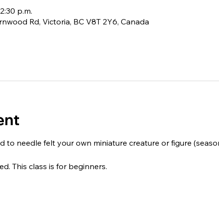
12:30 p.m.
rnwood Rd, Victoria, BC V8T 2Y6, Canada
ent
d to needle felt your own miniature creature or figure (seasonal
ed. This class is for beginners.