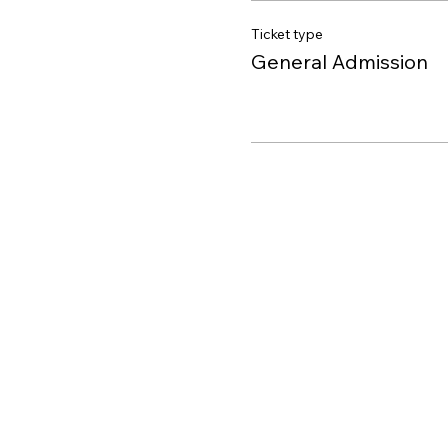
Ticket type
General Admission