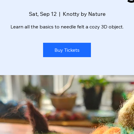
Sat, Sep 12
  |  
Knotty by Nature
Learn all the basics to needle felt a cozy 3D object.
Buy Tickets