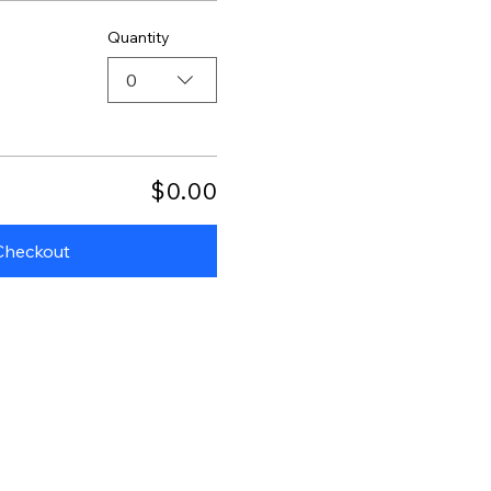
Quantity
0
$0.00
Checkout