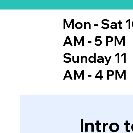
Mon - Sat 
AM - 5 PM
Sunday 11
AM - 4 PM
Intro 