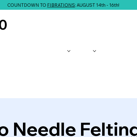
COUNTDOWN TO
FIBRATIONS
: AUGUST 14th - 16th!
10
About Us
Shop
Classes
G
to Needle Feltin