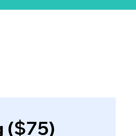
ift Card
g ($75)