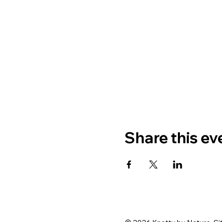
Share this ev