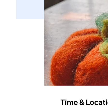
Time & Locat