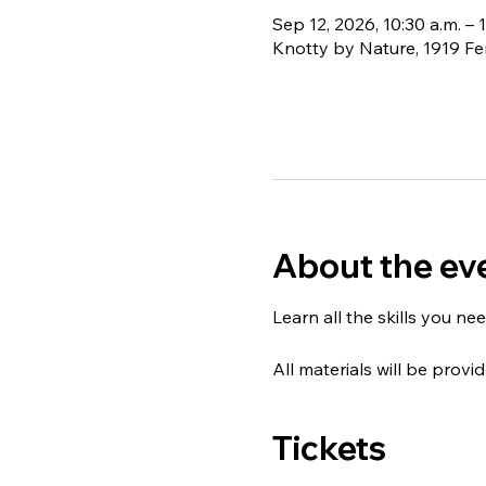
Sep 12, 2026, 10:30 a.m. – 
Knotty by Nature, 1919 Fe
About the ev
Learn all the skills you nee
All materials will be provid
Tickets