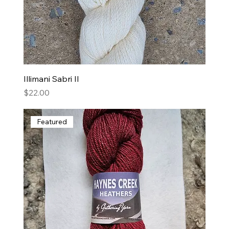
Illimani Sabri II
Price
$22.00
Featured