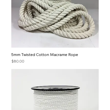
5mm Twisted Cotton Macrame Rope
Price
$80.00