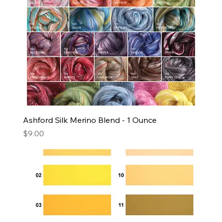
Ashford Silk Merino Blend - 1 Ounce
Price
$9.00