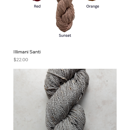
Illimani Santi
Price
$22.00