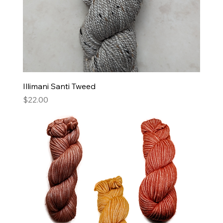
Illimani Santi Tweed
Price
$22.00