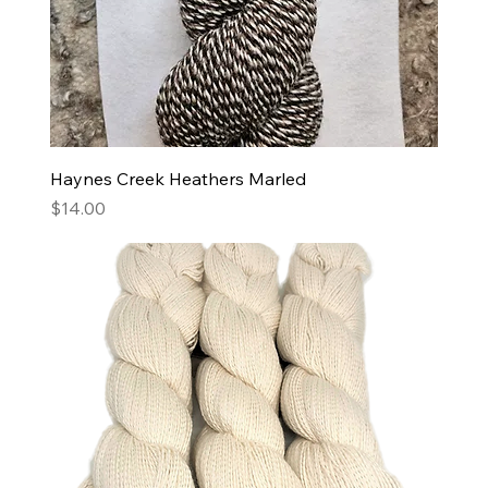
Haynes Creek Heathers Marled
Price
$14.00