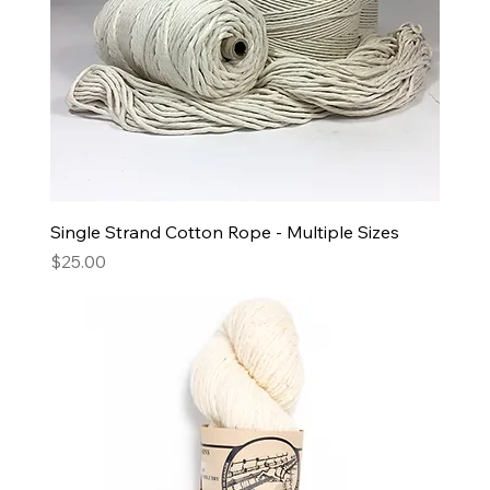
Single Strand Cotton Rope - Multiple Sizes
Price
$25.00