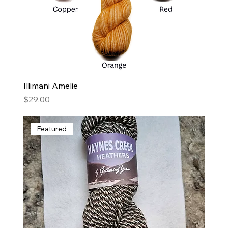
Illimani Amelie
Price
$29.00
Featured