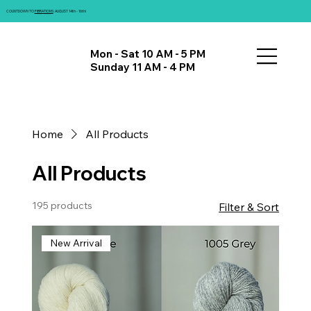
COUNTDOWN TO
FIBRATIONS
: AUGUST 14th - 16th!
Mon - Sat 10 AM - 5 PM
Sunday 11 AM - 4 PM
Home
All Products
All Products
195 products
Filter & Sort
New Arrival