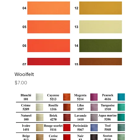
Woolfelt
Price
$7.00