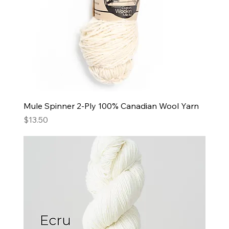
Mule Spinner 2-Ply 100% Canadian Wool Yarn
Price
$13.50