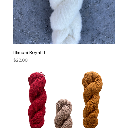
Illimani Royal II
Price
$22.00