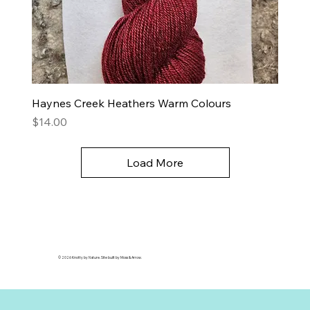
Haynes Creek Heathers Warm Colours
Price
$14.00
Load More
© 2026 Knotty by Nature. Site built by Moss & Arrow.