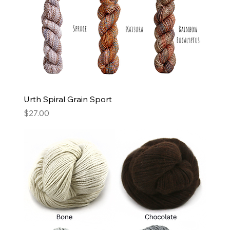
Urth Spiral Grain Sport
Price
$27.00