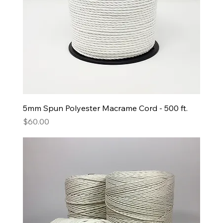
5mm Spun Polyester Macrame Cord - 500 ft.
Price
$60.00