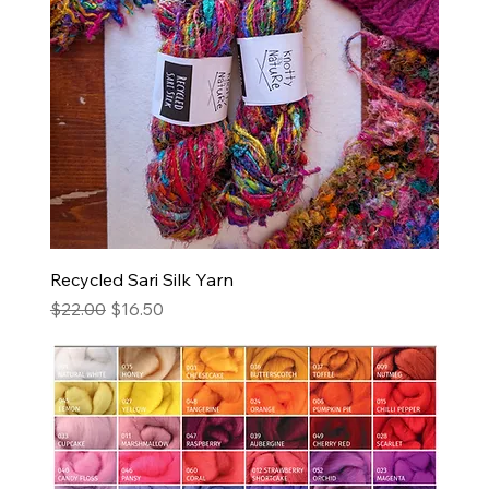
Recycled Sari Silk Yarn
Regular Price
Sale Price
$22.00
$16.50