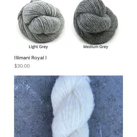
Illimani Royal I
Price
$30.00