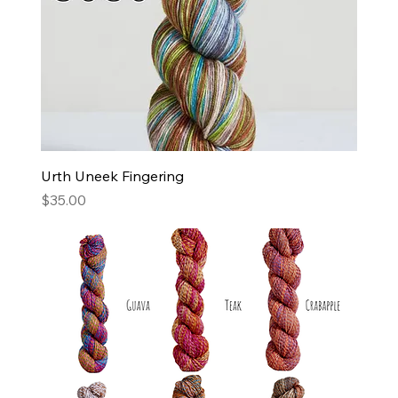
Urth Uneek Fingering
Price
$35.00