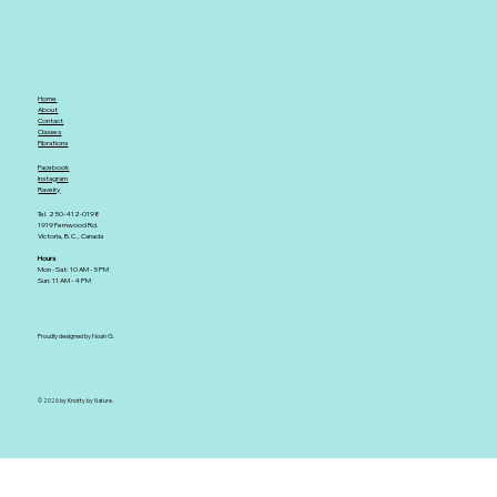
Home
About
Contact
Classes
Fibrations
Facebook
Instagram
Ravelry
Tel. 250-412-0198
1919 Fernwood Rd.
Victoria, B.C., Canada
Hours
Mon - Sat: 10 AM - 5 PM
Sun: 11 AM - 4 PM
Proudly designed by Noah G.
© 2026 by Knotty by Nature.