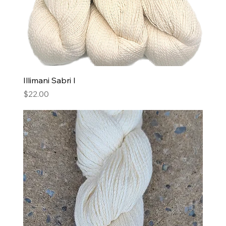
Illimani Sabri I
Price
$22.00