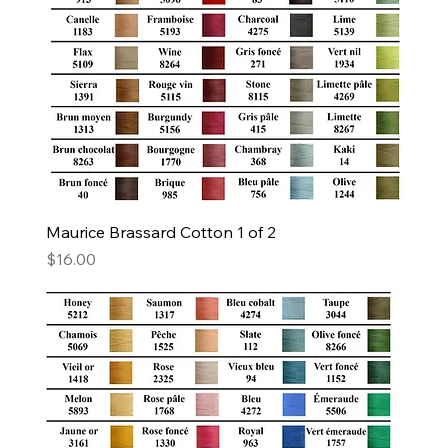
Maurice Brassard Cotton 1 of 2
Price
$16.00