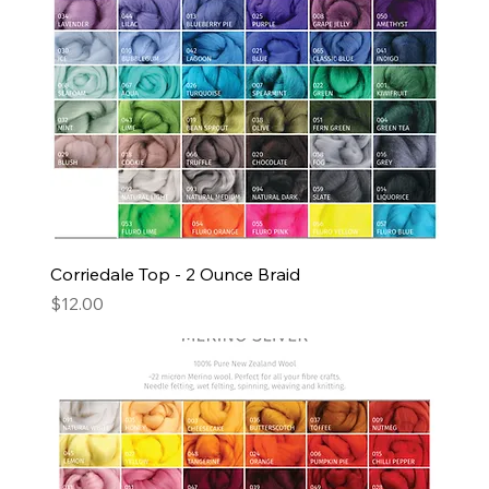
Corriedale Top - 2 Ounce Braid
Price
$12.00