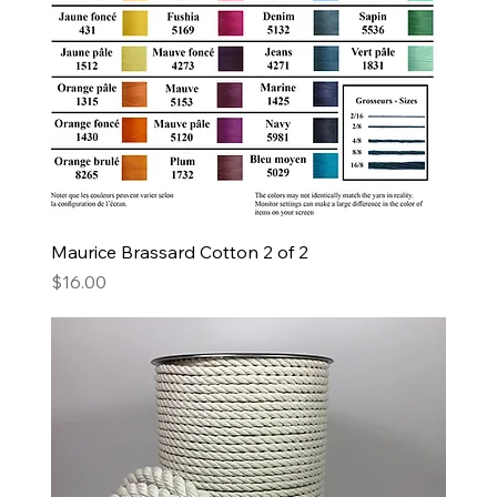
Maurice Brassard Cotton 2 of 2
Price
$16.00