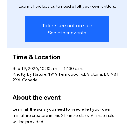
Learn all the basics to needle felt your own critters.
Tickets are not on sale
See other events
Time & Location
Sep 19, 2026, 10:30 a.m. – 12:30 p.m.
Knotty by Nature, 1919 Fernwood Rd, Victoria, BC V8T
2Y6, Canada
About the event
Learn all the skills you need to needle felt your own 
miniature creature in this 2 hr intro class. All materials 
will be provided. 