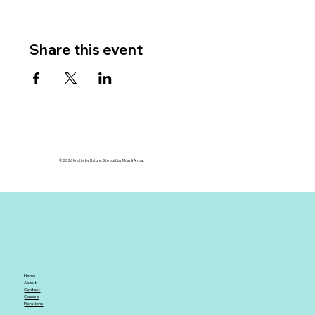
Share this event
© 2026 Knotty by Nature. Site built by Moss & Arrow.
Home
About
Contact
Classes
Fibrations