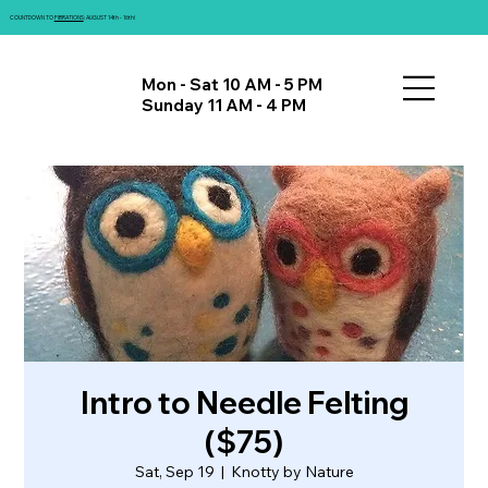
COUNTDOWN TO
FIBRATIONS
: AUGUST 14th - 16th!
Mon - Sat 10 AM - 5 PM
Sunday 11 AM - 4 PM
Intro to Needle Felting
($75)
Sat, Sep 19
  |  
Knotty by Nature