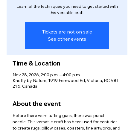
Learn all the techniques you need to get started with
this versatile craft!
Tickets are not on sale
See other events
Time & Location
Nov 28, 2026, 2:00 p.m. – 4:00 p.m.
Knotty by Nature, 1919 Fernwood Rd, Victoria, BC V8T
2Y6, Canada
About the event
Before there were tufting guns, there was punch 
needle! This versatile craft has been used for centuries 
to create rugs, pillow cases, coasters, fine artworks, and 