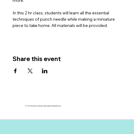
more. 
In this 2 hr class, students will learn all the essential 
techniques of punch needle while making a miniature 
piece to take home. All materials will be provided. 
Share this event
© 2026 Knotty by Nature. Site built by Moss & Arrow.