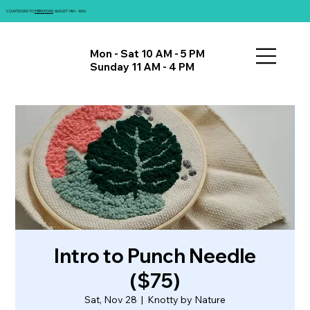
COUNTDOWN TO
FIBRATIONS
: AUGUST 14th - 16th!
Mon - Sat 10 AM - 5 PM
Sunday 11 AM - 4 PM
Intro to Punch Needle
($75)
Sat, Nov 28
  |  
Knotty by Nature