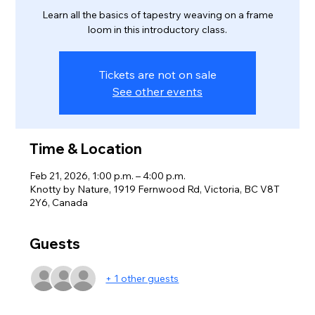
Learn all the basics of tapestry weaving on a frame
loom in this introductory class.
Tickets are not on sale
See other events
Time & Location
Feb 21, 2026, 1:00 p.m. – 4:00 p.m.
Knotty by Nature, 1919 Fernwood Rd, Victoria, BC V8T
2Y6, Canada
Guests
+ 1 other guests