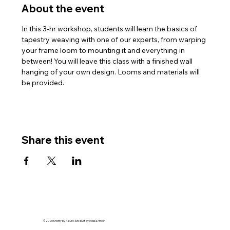
About the event
In this 3-hr workshop, students will learn the basics of 
tapestry weaving with one of our experts, from warping 
your frame loom to mounting it and everything in 
between! You will leave this class with a finished wall 
hanging of your own design. Looms and materials will 
be provided.
Share this event
© 2026 Knotty by Nature. Site built by Moss & Arrow.