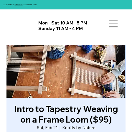
COUNTDOWN TO
FIBRATIONS
: AUGUST 14th - 16th!
Mon - Sat 10 AM - 5 PM
Sunday 11 AM - 4 PM
Intro to Tapestry Weaving
on a Frame Loom ($95)
Sat, Feb 21
  |  
Knotty by Nature