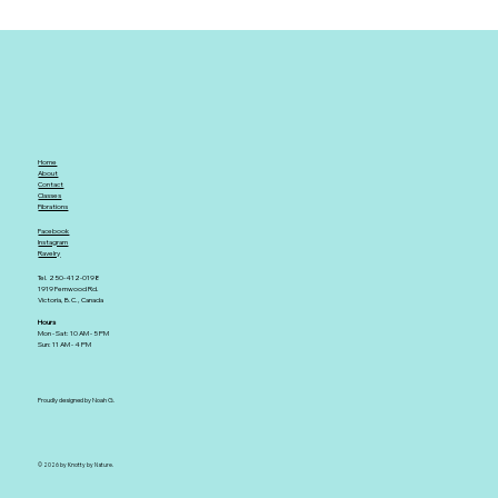
Home
About
Contact
Classes
Fibrations
Facebook
Instagram
Ravelry
Tel. 250-412-0198
1919 Fernwood Rd.
Victoria, B.C., Canada
Hours
Mon - Sat: 10 AM - 5 PM
Sun: 11 AM - 4 PM
Proudly designed by Noah G.
© 2026 by Knotty by Nature.