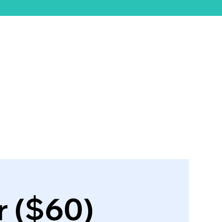
ift Card
 ($60)