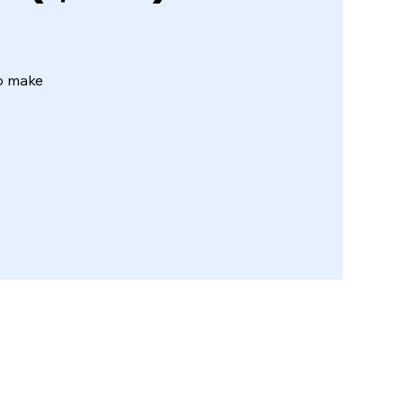
to make