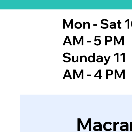
Mon - Sat 
AM - 5 PM
Sunday 11
AM - 4 PM
Macra