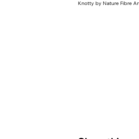
Knotty by Nature Fibre Ar