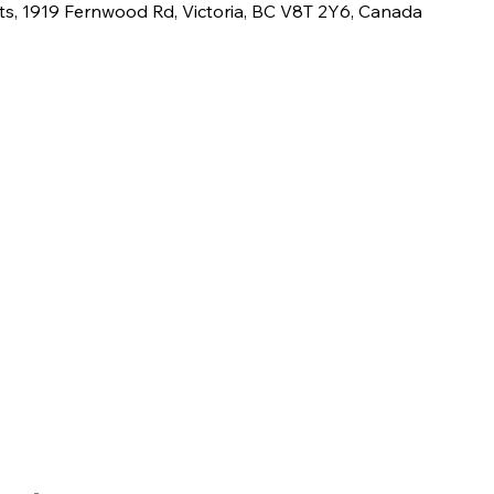
ts, 1919 Fernwood Rd, Victoria, BC V8T 2Y6, Canada