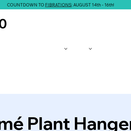
COUNTDOWN TO
FIBRATIONS
: AUGUST 14th - 16th!
10
About Us
Shop
Classes
G
mé Plant Hanger