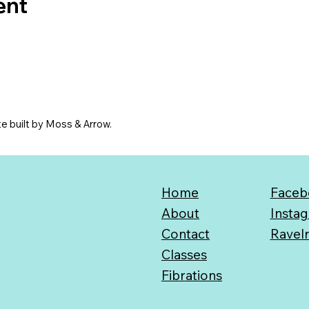
ent
e built by Moss & Arrow.
Home
Faceb
About
Insta
Contact
Ravel
Classes
Fibrations