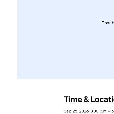
That b
Time & Locat
Sep 26, 2026, 3:30 p.m. – 5