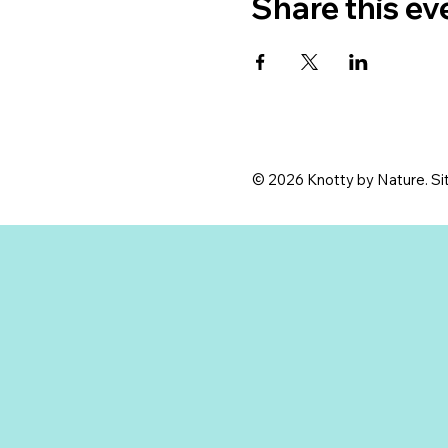
Share this ev
© 2026 Knotty by Nature. Sit