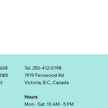
ook
Tel. 250-412-0198
gram
1919 Fernwood Rd.
ry
Victoria, B.C., Canada
Hours
Mon - Sat: 10 AM - 5 PM