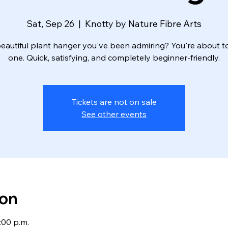
Sat, Sep 26
  |  
Knotty by Nature Fibre Arts
eautiful plant hanger you've been admiring? You're about 
one. Quick, satisfying, and completely beginner-friendly.
Tickets are not on sale
See other events
ion
:00 p.m.