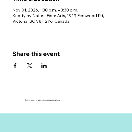
Nov 01, 2026, 1:30 p.m. – 3:30 p.m.
Knotty by Nature Fibre Arts, 1919 Fernwood Rd,
Victoria, BC V8T 2Y6, Canada
Share this event
© 2026 Knotty by Nature. Site built by Moss & Arrow.