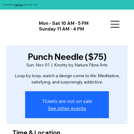
COUNTDOWN TO
FIBRATIONS
: AUGUST 14th - 16th!
Mon - Sat 10 AM - 5 PM
Sunday 11 AM - 4 PM
Punch Needle ($75)
Sun, Nov 01
  |  
Knotty by Nature Fibre Arts
Loop by loop, watch a design come to life. Meditative,
satisfying, and surprisingly addictive.
Tickets are not on sale
See other events
Time & Location