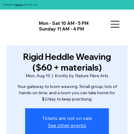
COUNTDOWN TO
FIBRATIONS
: AUGUST 14th - 16th!
Mon - Sat 10 AM - 5 PM
Sunday 11 AM - 4 PM
Rigid Heddle Weaving
($60 + materials)
Mon, Aug 10
  |  
Knotty by Nature Fibre Arts
Your gateway to loom weaving. Small group, lots of
hands-on time, and a loom you can take home for
$2/day to keep practising.
Tickets are not on sale
See other events