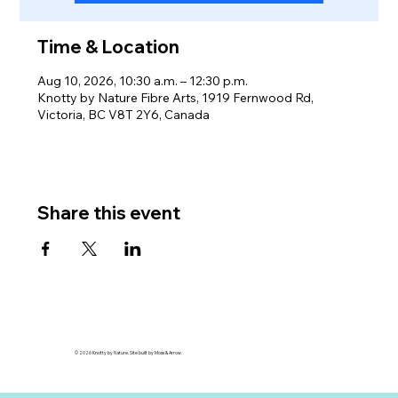
Time & Location
Aug 10, 2026, 10:30 a.m. – 12:30 p.m.
Knotty by Nature Fibre Arts, 1919 Fernwood Rd,
Victoria, BC V8T 2Y6, Canada
Share this event
© 2026 Knotty by Nature. Site built by Moss & Arrow.