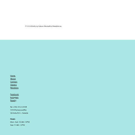
© 2026 Knotty by Nature. Site built by Moss & Arrow.
Home
About
Contact
Classes
Fibrations
Facebook
Instagram
Ravelry
Tel. 250-412-0198
1919 Fernwood Rd.
Victoria, B.C., Canada
Hours
Mon - Sat: 10 AM - 5 PM
Sun: 11 AM - 4 PM