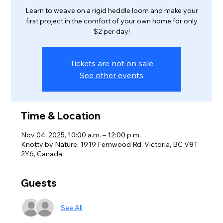
Learn to weave on a rigid heddle loom and make your
first project in the comfort of your own home for only
$2 per day!
Tickets are not on sale
See other events
Time & Location
Nov 04, 2025, 10:00 a.m. – 12:00 p.m.
Knotty by Nature, 1919 Fernwood Rd, Victoria, BC V8T
2Y6, Canada
Guests
See All