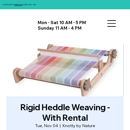
COUNTDOWN TO
FIBRATIONS
: AUGUST 14th - 16th!
Mon - Sat 10 AM - 5 PM
Sunday 11 AM - 4 PM
Rigid Heddle Weaving -
With Rental
Tue, Nov 04
  |  
Knotty by Nature