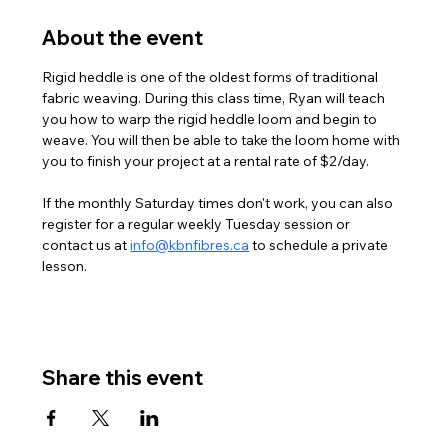
About the event
Rigid heddle is one of the oldest forms of traditional 
fabric weaving. During this class time, Ryan will teach 
you how to warp the rigid heddle loom and begin to 
weave. You will then be able to take the loom home with 
you to finish your project at a rental rate of $2/day. 
If the monthly Saturday times don't work, you can also 
register for a regular weekly Tuesday session or 
contact us at 
info@kbnfibres.ca
 to schedule a private 
lesson. 
Share this event