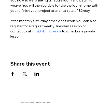
you how to warp the rigid heddle loom and begin to 
weave. You will then be able to take the loom home with 
you to finish your project at a rental rate of $2/day. 
If the monthly Saturday times don't work, you can also 
register for a regular weekly Tuesday session or 
contact us at 
info@kbnfibres.ca
 to schedule a private 
lesson. 
Share this event
© 2026 Knotty by Nature. Site built by Moss & Arrow.