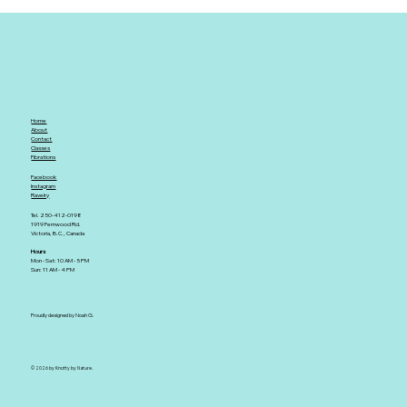
Home
About
Contact
Classes
Fibrations
Facebook
Instagram
Ravelry
Tel. 250-412-0198
1919 Fernwood Rd.
Victoria, B.C., Canada
Hours
Mon - Sat: 10 AM - 5 PM
Sun: 11 AM - 4 PM
Proudly designed by Noah G.
© 2026 by Knotty by Nature.