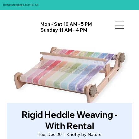
COUNTDOWN TO
FIBRATIONS
: AUGUST 14th - 16th!
Mon - Sat 10 AM - 5 PM
Sunday 11 AM - 4 PM
Rigid Heddle Weaving -
With Rental
Tue, Dec 30
  |  
Knotty by Nature