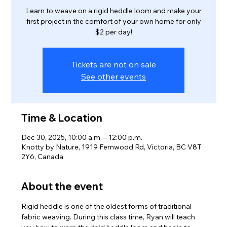
Learn to weave on a rigid heddle loom and make your
first project in the comfort of your own home for only
$2 per day!
Tickets are not on sale
See other events
Time & Location
Dec 30, 2025, 10:00 a.m. – 12:00 p.m.
Knotty by Nature, 1919 Fernwood Rd, Victoria, BC V8T
2Y6, Canada
About the event
Rigid heddle is one of the oldest forms of traditional 
fabric weaving. During this class time, Ryan will teach 