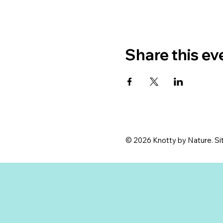
Share this ev
© 2026 Knotty by Nature. Sit