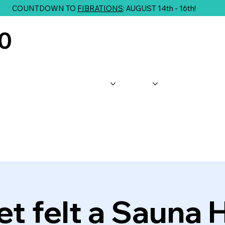
COUNTDOWN TO
FIBRATIONS
: AUGUST 14th - 16th!
10
About Us
Shop
Classes
G
t felt a Sauna 