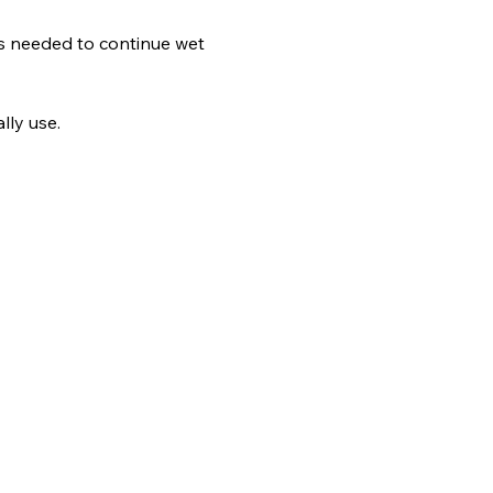
lls needed to continue wet 
lly use.