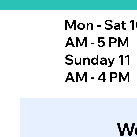
Mon - Sat 
AM - 5 PM
Sunday 11
AM - 4 PM
We