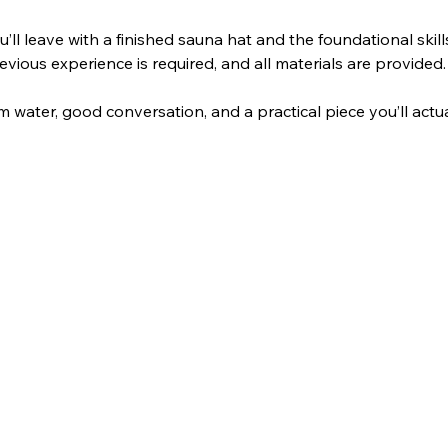
u’ll leave with a finished sauna hat and the foundational ski
vious experience is required, and all materials are provided.
 water, good conversation, and a practical piece you’ll actua