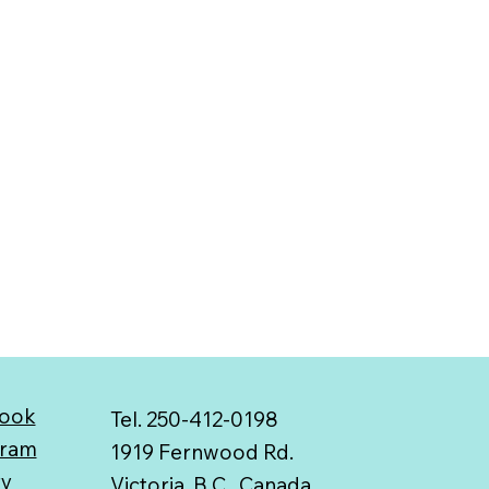
ook
Tel. 250-412-0198
gram
1919 Fernwood Rd.
ry
Victoria, B.C., Canada