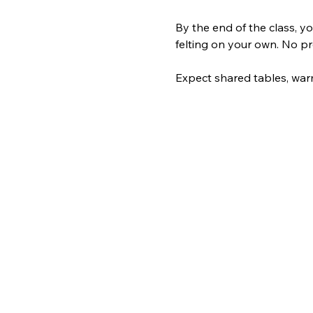
By the end of the class, yo
felting on your own. No pre
Expect shared tables, warm