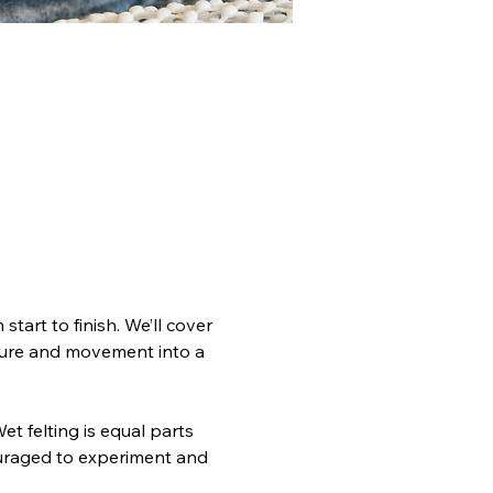
tart to finish. We’ll cover 
sure and movement into a 
t felting is equal parts 
ouraged to experiment and 