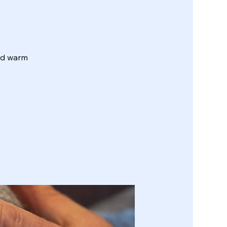
and warm