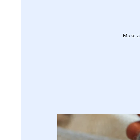
Make a 