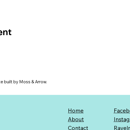
ent
e built by Moss & Arrow.
Home
Faceb
About
Insta
Contact
Ravel