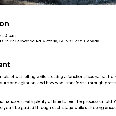
ion
2:30 p.m.
ts, 1919 Fernwood Rd, Victoria, BC V8T 2Y6, Canada
ent
tals of wet felting while creating a functional sauna hat from s
oisture and agitation, and how wool transforms through pres
d hands-on, with plenty of time to feel the process unfold. We
nd you’ll be guided through each stage while still being enc