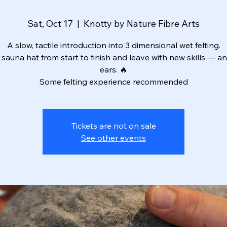
Sat, Oct 17
  |  
Knotty by Nature Fibre Arts
A slow, tactile introduction into 3 dimensional wet felting.
sauna hat from start to finish and leave with new skills — 
ears. 🔥
Some felting experience recommended
Tickets are not on sale
See other events