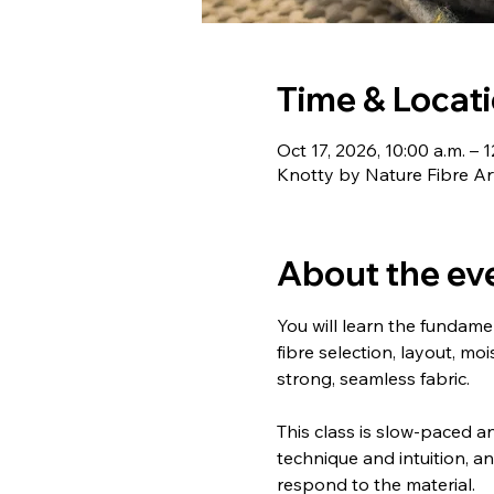
Time & Locat
Oct 17, 2026, 10:00 a.m. – 1
Knotty by Nature Fibre Ar
About the ev
You will learn the fundamen
fibre selection, layout, m
strong, seamless fabric.
This class is slow-paced an
technique and intuition, a
respond to the material.