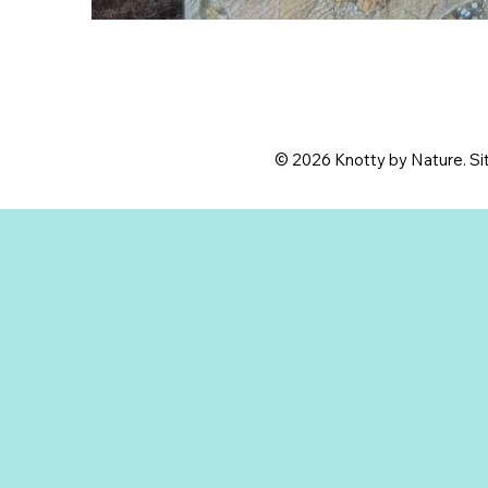
© 2026 Knotty by Nature. Sit