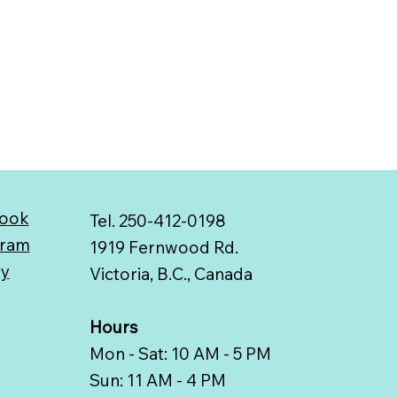
ook
Tel. 250-412-0198
gram
1919 Fernwood Rd.
ry
Victoria, B.C., Canada
Hours
Mon - Sat: 10 AM - 5 PM
Sun: 11 AM - 4 PM