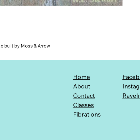
e built by Moss & Arrow.
Home
Faceb
About
Insta
Contact
Ravel
Classes
Fibrations