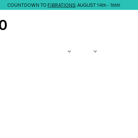
COUNTDOWN TO
FIBRATIONS
: AUGUST 14th - 16th!
10
About Us
Shop
Classes
G