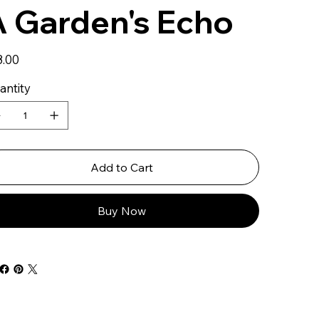
 Garden's Echo
8.00
antity
Add to Cart
Buy Now