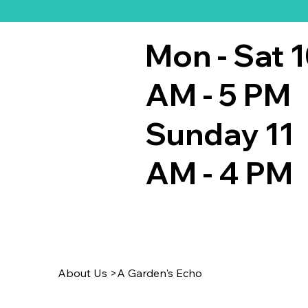
Mon - Sat 
AM - 5 PM
Sunday 11
AM - 4 PM
About Us
>
A Garden's Echo