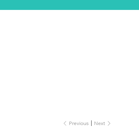
ift Card
Previous
Next