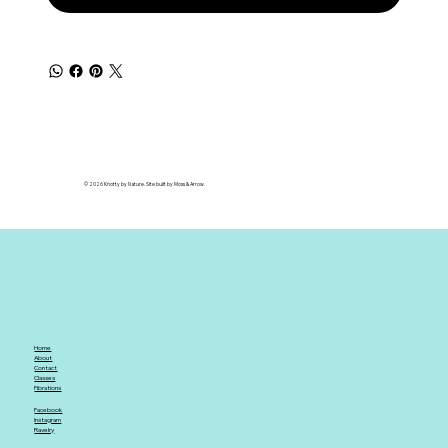
© 2026 Knotty by Nature. Site built by Moss & Arrow.
Home
About
Contact
Classes
Fibrations
Facebook
Instagram
Ravelry