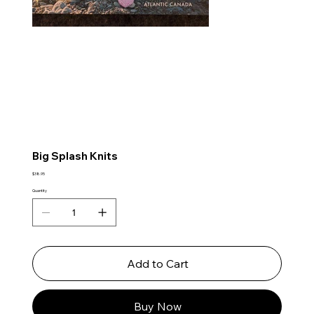
Big Splash Knits
Price
$38.95
Quantity
Add to Cart
Buy Now