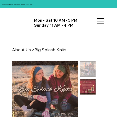
COUNTDOWN TO
FIBRATIONS
: AUGUST 14th - 16th!
Mon - Sat 10 AM - 5 PM
Sunday 11 AM - 4 PM
About Us
>
Big Splash Knits