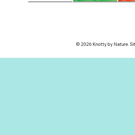
© 2026 Knotty by Nature. Sit