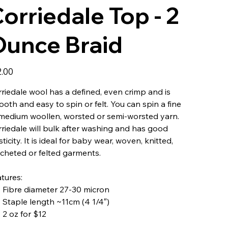
orriedale Top - 2
Ounce Braid
2.00
riedale wool has a defined, even crimp and is
oth and easy to spin or felt. You can spin a fine
medium woollen, worsted or semi-worsted yarn.
riedale will bulk after washing and has good
sticity. It is ideal for baby wear, woven, knitted,
cheted or felted garments.
tures:
Fibre diameter 27-30 micron
Staple length ~11cm (4 1/4″)
2 oz for $12