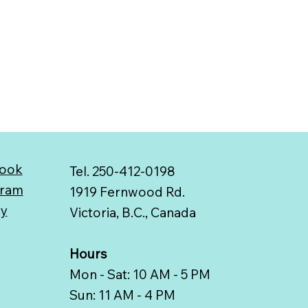
ook
Tel. 250-412-0198
gram
1919 Fernwood Rd.
ry
Victoria, B.C., Canada
Hours
Mon - Sat: 10 AM - 5 PM
Sun: 11 AM - 4 PM