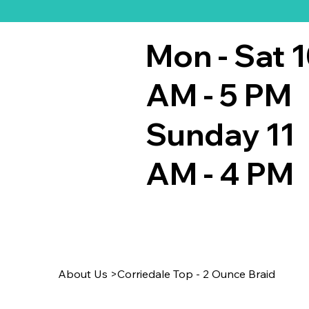
Mon - Sat 
AM - 5 PM
Sunday 11
AM - 4 PM
About Us
>
Corriedale Top - 2 Ounce Braid