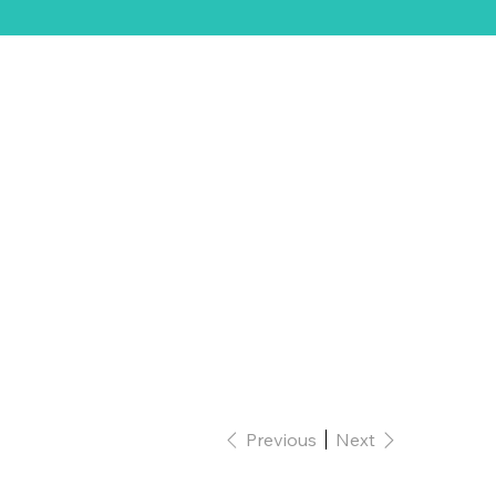
ift Card
Previous
Next