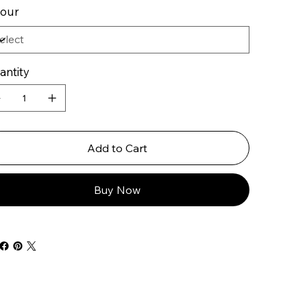
lour
antity
Add to Cart
Buy Now