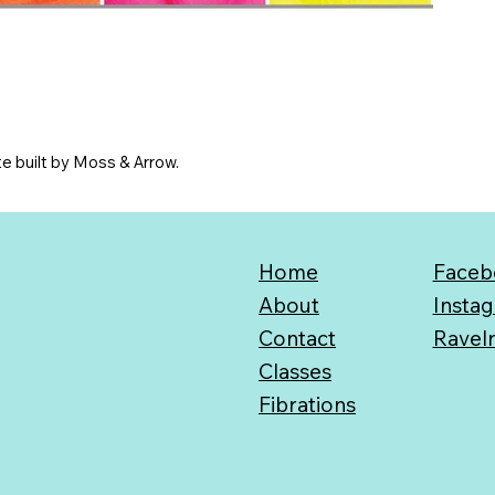
e built by Moss & Arrow.
Home
Faceb
About
Insta
Contact
Ravel
Classes
Fibrations