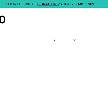
COUNTDOWN TO
FIBRATIONS
: AUGUST 14th - 16th!
10
About Us
Shop
Classes
G