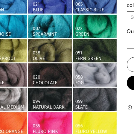
co
Qu