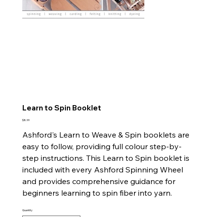
Learn to Spin Booklet
Price
$8.99
Ashford's Learn to Weave & Spin booklets are
easy to follow, providing full colour step-by-
step instructions. This Learn to Spin booklet is
included with every Ashford Spinning Wheel
and provides comprehensive guidance for
beginners learning to spin fiber into yarn.
Quantity