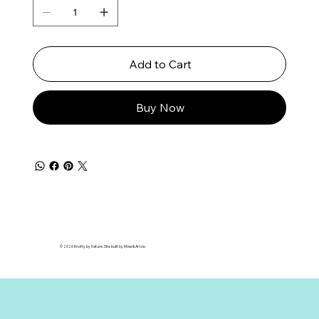
Add to Cart
Buy Now
© 2026 Knotty by Nature. Site built by Moss & Arrow.