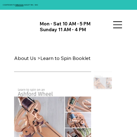
COUNTDOWN TO
FIBRATIONS
: AUGUST 14th - 16th!
Mon - Sat 10 AM - 5 PM
Sunday 11 AM - 4 PM
About Us
>
Learn to Spin Booklet