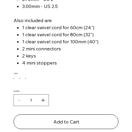
3.00mm - US 2.5
Also included are:
1 clear swivel cord for 60cm (24")
1 clear swivel cord for 80cm (32")
1 clear swivel cord for 100mm (40")
2 mini connectors
2 keys
4 mini stoppers
colour
Quantity
Add to Cart