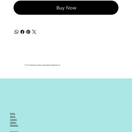
Buy Now
© 2026 Knotty by Nature. Site built by Moss & Arrow.
Home
About
Contact
Classes
Fibrations
Facebook