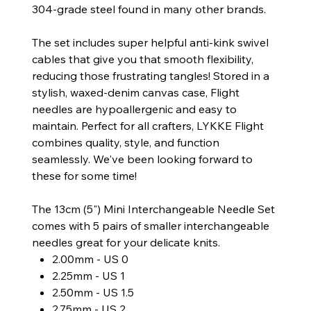
304-grade steel found in many other brands.
The set includes super helpful anti-kink swivel
cables that give you that smooth flexibility,
reducing those frustrating tangles! Stored in a
stylish, waxed-denim canvas case, Flight
needles are hypoallergenic and easy to
maintain. Perfect for all crafters, LYKKE Flight
combines quality, style, and function
seamlessly. We've been looking forward to
these for some time!
The 13cm (5") Mini Interchangeable Needle Set
comes with 5 pairs of smaller interchangeable
needles great for your delicate knits.
2.00mm - US 0
2.25mm - US 1
2.50mm - US 1.5
2.75mm - US 2