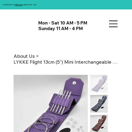
COUNTDOWN TO
FIBRATIONS
: AUGUST 14th - 16th!
Mon - Sat 10 AM - 5 PM
Sunday 11 AM - 4 PM
About Us
>
LYKKE Flight 13cm (5") Mini Interchangeable Needle Set