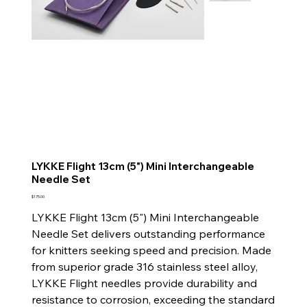
LYKKE Flight 13cm (5") Mini Interchangeable
Needle Set
Price
$175.00
LYKKE Flight 13cm (5") Mini Interchangeable
Needle Set delivers outstanding performance
for knitters seeking speed and precision. Made
from superior grade 316 stainless steel alloy,
LYKKE Flight needles provide durability and
resistance to corrosion, exceeding the standard