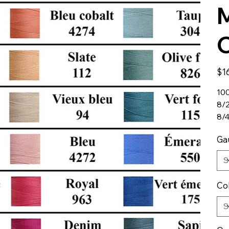
M
C
Price
$1
100
8/
8/
Ga
Co