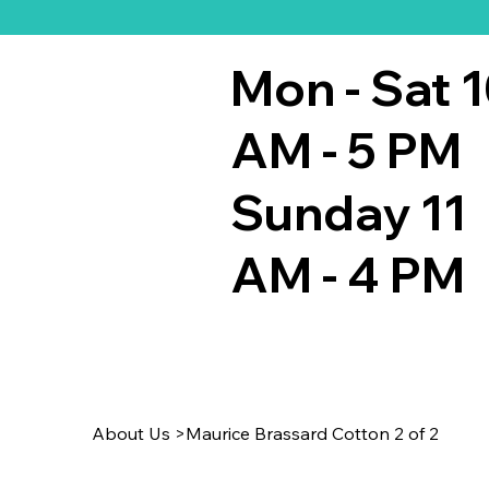
Mon - Sat 
AM - 5 PM
Sunday 11
AM - 4 PM
About Us
>
Maurice Brassard Cotton 2 of 2