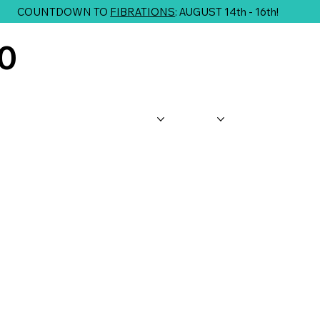
COUNTDOWN TO
FIBRATIONS
: AUGUST 14th - 16th!
10
About Us
Shop
Classes
G