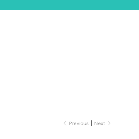
ift Card
Previous
Next