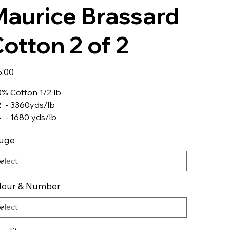
aurice Brassard
otton 2 of 2
6.00
% Cotton 1/2 lb
2 - 3360yds/lb
4 - 1680 yds/lb
uge
lour & Number