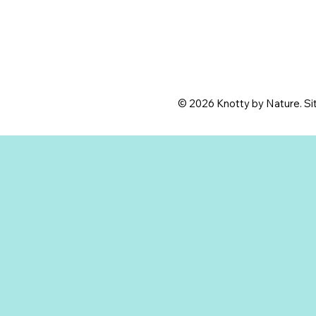
© 2026 Knotty by Nature. Sit