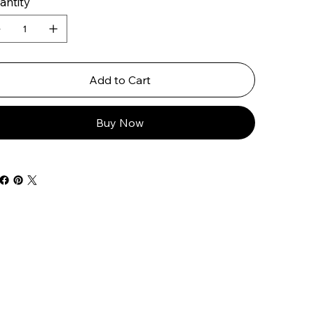
antity
Add to Cart
Buy Now