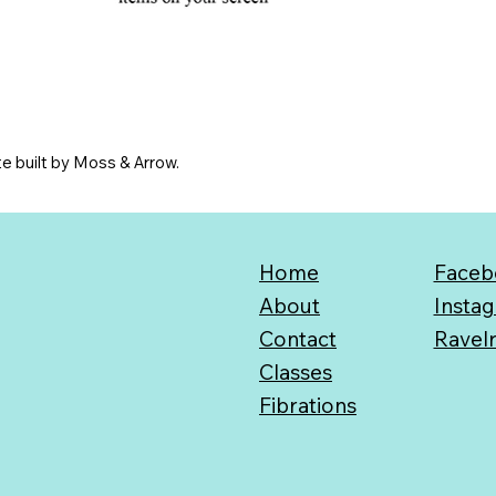
e built by Moss & Arrow.
Home
Faceb
About
Insta
Contact
Ravel
Classes
Fibrations