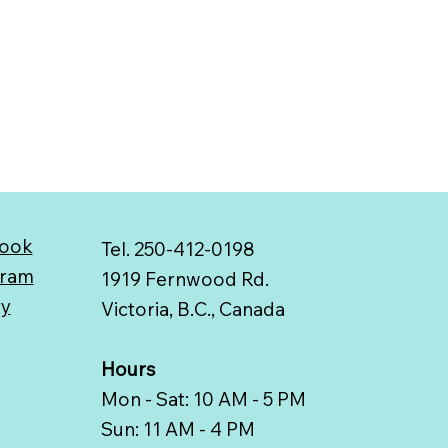
ook
Tel. 250-412-0198
gram
1919 Fernwood Rd.
ry
Victoria, B.C., Canada
Hours
Mon - Sat: 10 AM - 5 PM
Sun: 11 AM - 4 PM