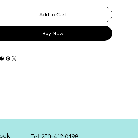
Add to Cart
Buy Now
ook
Tel. 250-412-0198