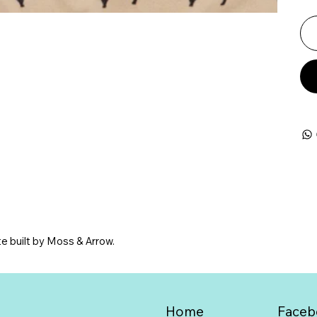
e built by Moss & Arrow.
Home
Faceb