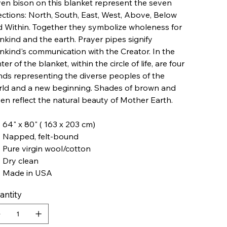
en bison on this blanket represent the seven
ections: North, South, East, West, Above, Below
 Within. Together they symbolize wholeness for
kind and the earth. Prayer pipes signify
kind's communication with the Creator. In the
ter of the blanket, within the circle of life, are four
ds representing the diverse peoples of the
rld and a new beginning. Shades of brown and
en reflect the natural beauty of Mother Earth.
64" x 80" ( 163 x 203 cm)
Napped, felt-bound
Pure virgin wool/cotton
Dry clean
Made in USA
antity