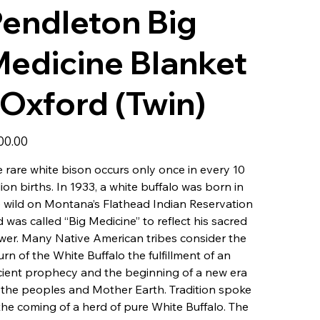
endleton Big
edicine Blanket
 Oxford (Twin)
00.00
 rare white bison occurs only once in every 10
lion births. In 1933, a white buffalo was born in
 wild on Montana’s Flathead Indian Reservation
 was called “Big Medicine” to reflect his sacred
er. Many Native American tribes consider the
urn of the White Buffalo the fulfillment of an
ient prophecy and the beginning of a new era
 the peoples and Mother Earth. Tradition spoke
the coming of a herd of pure White Buffalo. The