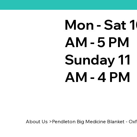
Mon - Sat 
AM - 5 PM
Sunday 11
AM - 4 PM
About Us
>
Pendleton Big Medicine Blanket - Oxf