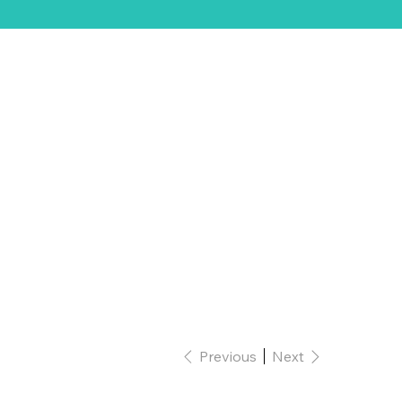
ift Card
Previous
Next