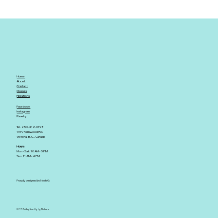
Home
About
Contact
Classes
Fibrations
Facebook
Instagram
Ravelry
Tel. 250-412-0198
1919 Fernwood Rd.
Victoria, B.C., Canada
Hours
Mon - Sat: 10 AM - 5 PM
Sun: 11 AM - 4 PM
Proudly designed by Noah G.
© 2026 by Knotty by Nature.