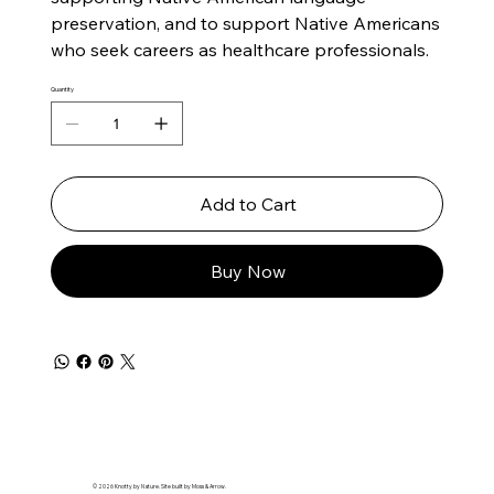
preservation, and to support Native Americans
who seek careers as healthcare professionals.
Quantity
Add to Cart
Buy Now
© 2026 Knotty by Nature. Site built by Moss & Arrow.