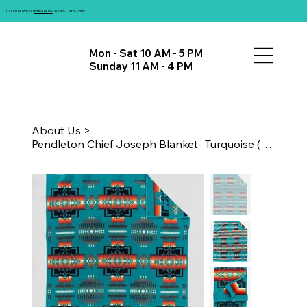
COUNTDOWN TO
FIBRATIONS
: AUGUST 14th - 16th!
Mon - Sat 10 AM - 5 PM
Sunday 11 AM - 4 PM
About Us
>
Pendleton Chief Joseph Blanket- Turquoise (Twin)