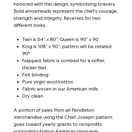
honored with this design, symbolizing bravery.
Bold arrowheads represent the chief's courage,
strength and integrity. Reverses for two
different looks.
Twin is 64" x 80"; Queen is 90" x 90
King is 108" x 90"; pattern will be rotated
90°
Napped; fabric is combed for a softer,
thicker feel
Felt binding
Pure virgin wool/cotton
Fabric woven in our American mills
Dry clean
A portion of sales from all Pendleton
merchandise using the Chief Joseph pattern
goes toward yearly grants to nonprofits
supporting Native American language