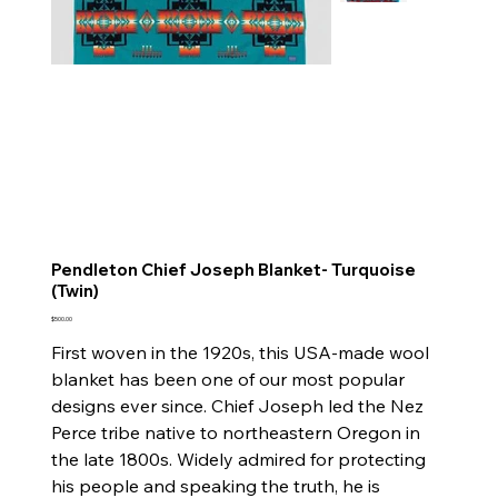
Pendleton Chief Joseph Blanket- Turquoise
(Twin)
Price
$500.00
First woven in the 1920s, this USA-made wool
blanket has been one of our most popular
designs ever since. Chief Joseph led the Nez
Perce tribe native to northeastern Oregon in
the late 1800s. Widely admired for protecting
his people and speaking the truth, he is