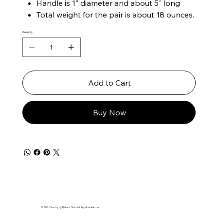
Handle is 1" diameter and about 5" long
Total weight for the pair is about 18 ounces.
Quantity
Add to Cart
Buy Now
© 2026 Knotty by Nature. Site built by Moss & Arrow.