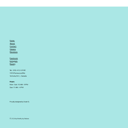
Home
About
Contact
Classes
Fibrations
Facebook
Instagram
Ravelry
Tel. 250-412-0198
1919 Fernwood Rd.
Victoria, B.C., Canada
Hours
Mon - Sat: 10 AM - 5 PM
Sun: 11 AM - 4 PM
Proudly designed by Noah G.
© 2026 by Knotty by Nature.