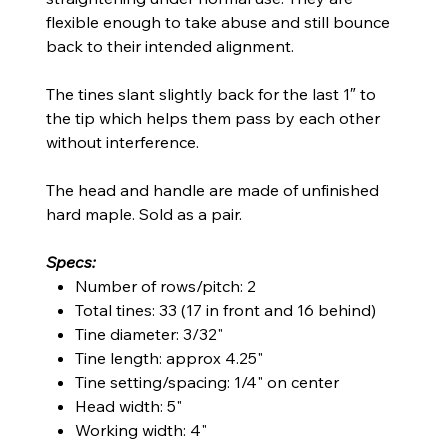
flexible enough to take abuse and still bounce
back to their intended alignment.
The tines slant slightly back for the last 1″ to
the tip which helps them pass by each other
without interference.
The head and handle are made of unfinished
hard maple. Sold as a pair.
Specs:
Number of rows/pitch: 2
Total tines: 33 (17 in front and 16 behind)
Tine diameter: 3/32"
Tine length: approx 4.25"
Tine setting/spacing: 1/4" on center
Head width: 5"
Working width: 4"