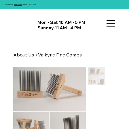
COUNTDOWN TO
FIBRATIONS
: AUGUST 14th - 16th!
Mon - Sat 10 AM - 5 PM
Sunday 11 AM - 4 PM
About Us
>
Valkyrie Fine Combs