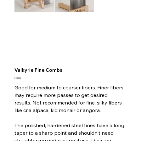
Valkyrie Fine Combs
Price
$220.00
Good for medium to coarser fibers. Finer fibers
may require more passes to get desired
results.
Not recommended for fine, silky fibers
like cria alpaca, kid mohair or angora.
The polished, hardened steel tines have a long
taper to a sharp point and shouldn't need
straightening under normal use. They are