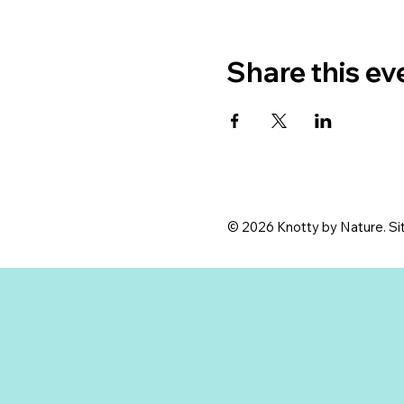
Share this ev
© 2026 Knotty by Nature. Sit