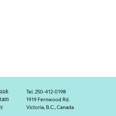
ook
Tel. 250-412-0198
gram
1919 Fernwood Rd.
ry
Victoria, B.C., Canada