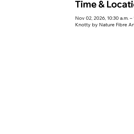
Time & Locat
Nov 02, 2026, 10:30 a.m. – 
Knotty by Nature Fibre Ar