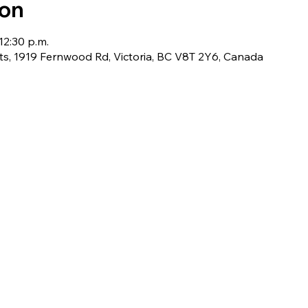
ion
12:30 p.m.
ts, 1919 Fernwood Rd, Victoria, BC V8T 2Y6, Canada