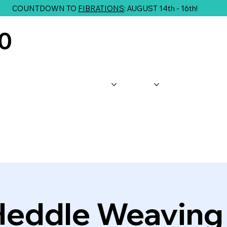
COUNTDOWN TO
FIBRATIONS
: AUGUST 14th - 16th!
10
About Us
Shop
Classes
G
Heddle Weaving