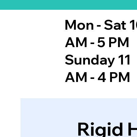
Mon - Sat 
AM - 5 PM
Sunday 11
AM - 4 PM
Rigid 