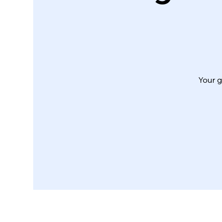
Your g