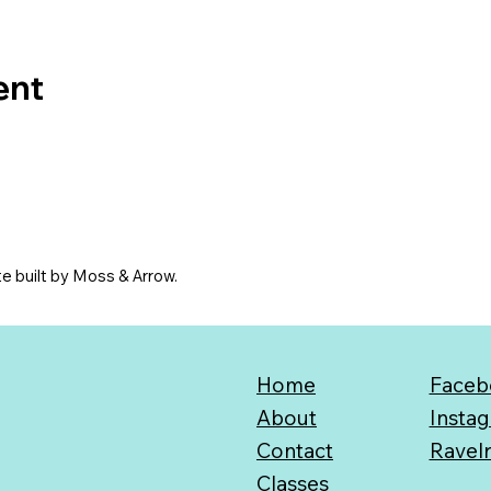
ent
e built by Moss & Arrow.
Home
Faceb
About
Insta
Contact
Ravel
Classes