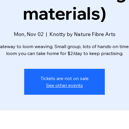
materials)
Mon, Nov 02
  |  
Knotty by Nature Fibre Arts
ateway to loom weaving. Small group, lots of hands-on time
loom you can take home for $2/day to keep practising.
Tickets are not on sale
See other events