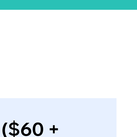
ift Card
 ($60 +